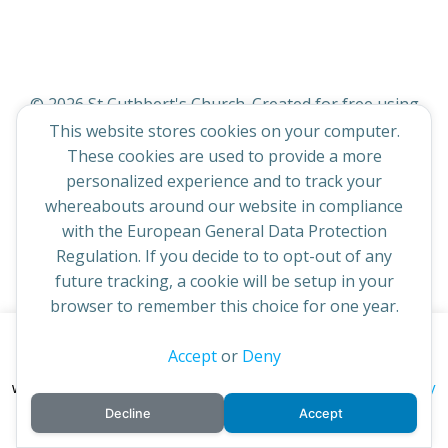
© 2026 St Cuthbert's Church. Created for free using
WordPress and
Colibri
This website stores cookies on your computer.
These cookies are used to provide a more
personalized experience and to track your
whereabouts around our website in compliance
with the European General Data Protection
Regulation. If you decide to to opt-out of any
future tracking, a cookie will be setup in your
browser to remember this choice for one year.
This website uses cookies to improve your experience. By
Accept
or
Deny
continuing to access this site you confirm you are in agreement
privacy policy
with the Archdiocese of St Andrews & Edinburgh's'
Decline
Accept
cookie policy
and
.
Accept