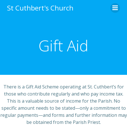
Skip
St Cuthbert's Church
to
content
Gift Aid
There is a Gift Aid Scheme operating at St. Cuthbert’s for
those who contribute regularly and who pay income tax.
This is a valuable source of income for the Parish. No
specific amount needs to be stated—only a commitment to
regular payments—and forms and further information may
be obtained from the Parish Priest.