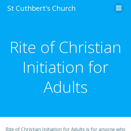
Skip
St Cuthbert's Church
to
content
Rite of Christian
Initiation for
Adults
Rite of Christian Initiation for Adults is for anyone who