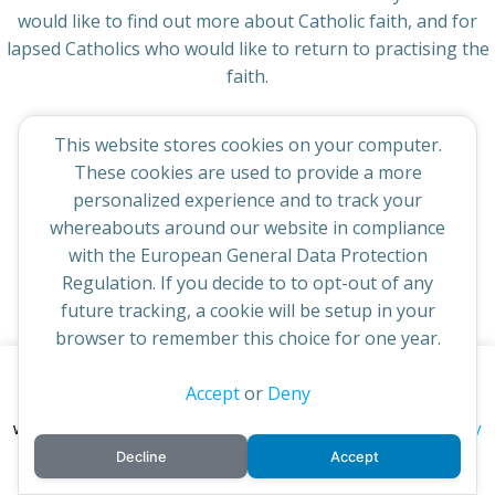
would like to find out more about Catholic faith, and for
lapsed Catholics who would like to return to practising the
faith.
This website stores cookies on your computer.
These cookies are used to provide a more
personalized experience and to track your
© 2026 St Cuthbert's Church. Created for free using
whereabouts around our website in compliance
WordPress and
Colibri
with the European General Data Protection
Regulation. If you decide to to opt-out of any
future tracking, a cookie will be setup in your
browser to remember this choice for one year.
This website uses cookies to improve your experience. By
Accept
or
Deny
continuing to access this site you confirm you are in agreement
privacy policy
with the Archdiocese of St Andrews & Edinburgh's'
Decline
Accept
cookie policy
and
.
Accept