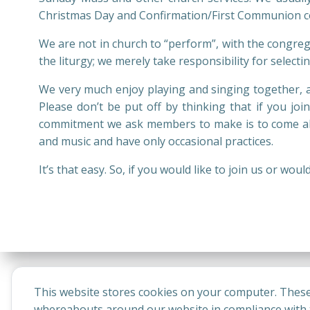
Christmas Day and Confirmation/First Communion ce
We are not in church to “perform”, with the congrega
the liturgy; we merely take responsibility for selec
We very much enjoy playing and singing together, a
Please don’t be put off by thinking that if you joi
commitment we ask members to make is to come alo
and music and have only occasional practices.
It’s that easy. So, if you would like to join us or w
This website stores cookies on your computer. These
whereabouts around our website in compliance with t