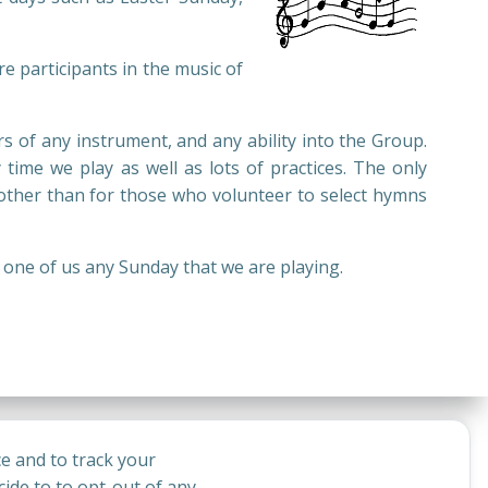
e participants in the music of
 of any instrument, and any ability into the Group.
 time we play as well as lots of practices. The only
ther than for those who volunteer to select hymns
y one of us any Sunday that we are playing.
e and to track your
ide to to opt-out of any