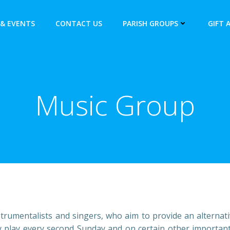
& EVENTS
CONTACT US
PARISH GROUPS
GIFT 
Music Group
nstrumentalists and singers, who aim to provide an alterna
 play every second Sunday and on certain other important