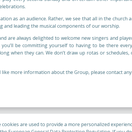
lebrations.
tion as an audience. Rather, we see that all in the church ar
ting and leading the musical components of our worship.
nd are always delighted to welcome new singers and players
n you’ll be committing yourself to having to be there every
ng when they can. We don’t draw up rotas or schedules, o
ould like more information about the Group, please contact an
 cookies are used to provide a more personalized experienc
he European General Data Protection Regulation. If you dec