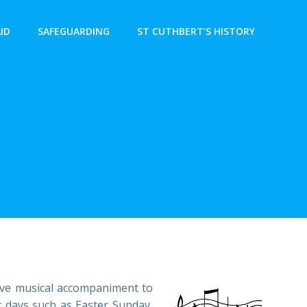
AID
SAFEGUARDING
ST CUTHBERT’S HISTORY
tive musical accompaniment to
 days such as Easter Sunday,