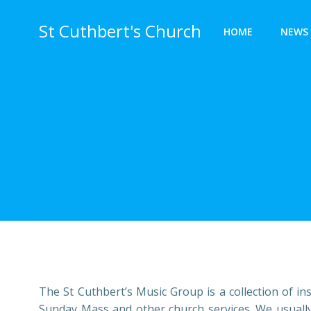
Skip
to
St Cuthbert's Church
HOME
NEWS 
content
The St Cuthbert’s Music Group is a collection of i
Sunday Mass and other church services. We usually