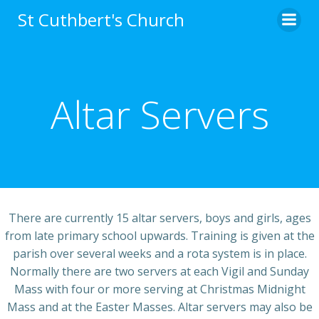
Skip
St Cuthbert's Church
to
content
Altar Servers
There are currently 15 altar servers, boys and girls, ages
from late primary school upwards. Training is given at the
parish over several weeks and a rota system is in place.
Normally there are two servers at each Vigil and Sunday
Mass with four or more serving at Christmas Midnight
Mass and at the Easter Masses. Altar servers may also be