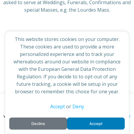
asked to serve at Weddings, Funerals, Confirmations and
special Masses, e.g. the Lourdes Mass.
This website stores cookies on your computer.
© 2026 St Cuthbert's Church. Created for free using
These cookies are used to provide a more
WordPress and
Colibri
personalized experience and to track your
whereabouts around our website in compliance
with the European General Data Protection
Regulation. If you decide to to opt-out of any
future tracking, a cookie will be setup in your
browser to remember this choice for one year.
This website uses cookies to improve your experience. By
Accept
or
Deny
continuing to access this site you confirm you are in agreement
privacy policy
with the Archdiocese of St Andrews & Edinburgh's'
Decline
Accept
cookie policy
and
.
Accept