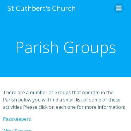
St Cuthbert's Church
Parish Groups
There are a number of Groups that operate in the
Parish below you will find a small list of some of these
activities Please click on each one for more information:
Passkeepers