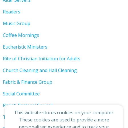
Altar Servers
Readers
Music Group
Coffee Mornings
Eucharistic Ministers
Rite of Christian Initiation for Adults
Church Cleaning and Hall Cleaning
Fabric & Finance Group
Social Committee
Parish Pastoral Council
This website stores cookies on your computer.
The 200 Club
These cookies are used to provide a more
personalized experience and to track your