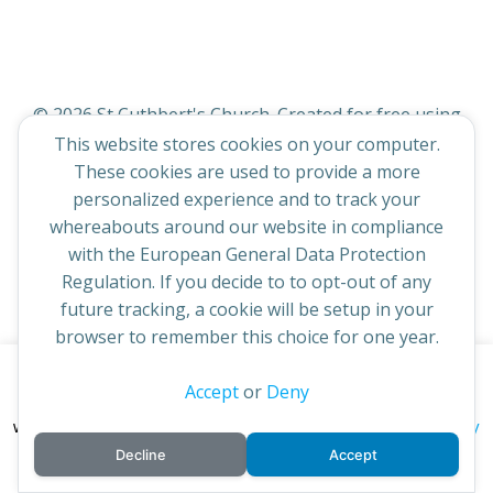
© 2026 St Cuthbert's Church. Created for free using
WordPress and
Colibri
This website stores cookies on your computer.
These cookies are used to provide a more
personalized experience and to track your
whereabouts around our website in compliance
with the European General Data Protection
Regulation. If you decide to to opt-out of any
future tracking, a cookie will be setup in your
browser to remember this choice for one year.
This website uses cookies to improve your experience. By
Accept
or
Deny
continuing to access this site you confirm you are in agreement
privacy policy
with the Archdiocese of St Andrews & Edinburgh's'
Decline
Accept
cookie policy
and
.
Accept