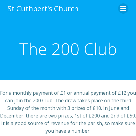
Skip
St Cuthbert's Church
to
content
The 200 Club
For a monthly payment of £1 or annual payment of £12 you
can join the 200 Club. The draw takes place on the third
Sunday of the month with 3 prizes of £10. In June and
December, there are two prizes, 1st of £200 and 2nd of £50.
It is a good source of revenue for the parish, so make sure
you have a number.