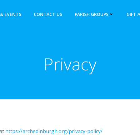
& EVENTS
CONTACT US
PARISH GROUPS
GIFT 
Privacy
 at
https://archedinburgh.org/privacy-policy/