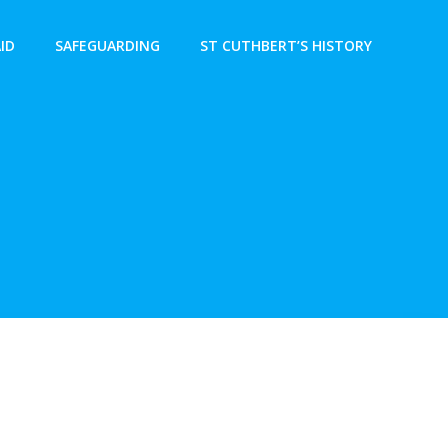
AID
SAFEGUARDING
ST CUTHBERT’S HISTORY