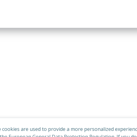
 cookies are used to provide a more personalized experienc
he European General Data Protection Regulation. If you dec