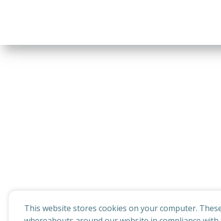
This website stores cookies on your computer. These
whereabouts around our website in compliance with t