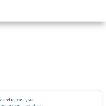
e and to track your
ide to to opt-out of any