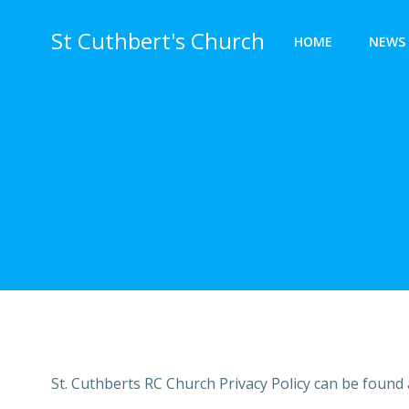
St Cuthbert's Church
HOME
NEWS 
St. Cuthberts RC Church Privacy Policy can be found