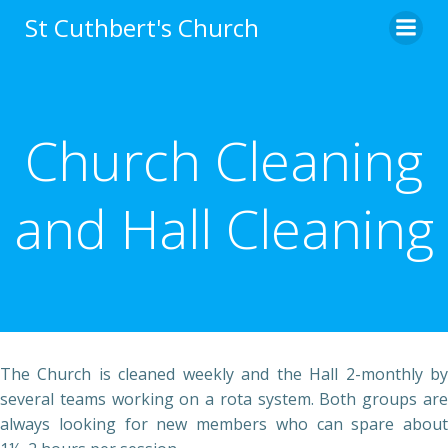
Skip
St Cuthbert's Church
to
content
Church Cleaning
and Hall Cleaning
The Church is cleaned weekly and the Hall 2-monthly by
several teams working on a rota system. Both groups are
always looking for new members who can spare about