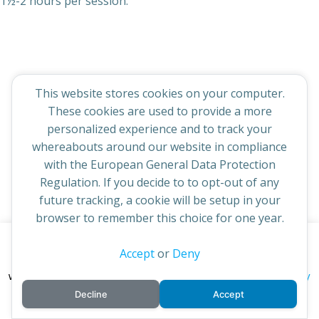
1½-2 hours per session.
© 2026 St Cuthbert's Church. Created for free using
This website stores cookies on your computer.
WordPress and
Colibri
These cookies are used to provide a more
personalized experience and to track your
whereabouts around our website in compliance
with the European General Data Protection
Regulation. If you decide to to opt-out of any
future tracking, a cookie will be setup in your
browser to remember this choice for one year.
This website uses cookies to improve your experience. By
Accept
or
Deny
continuing to access this site you confirm you are in agreement
privacy policy
with the Archdiocese of St Andrews & Edinburgh's'
Decline
Accept
cookie policy
and
.
Accept