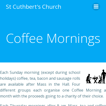
Skip
St Cuthbert's Church
to
content
Coffee Mornings
Each Sunday morning (except during school
holidays) coffee, tea, bacon and sausage rolls
are available after Mass in the Hall. Four
different groups each organise one Coffee Morning a
month with the proceeds going to a charity of their choice.
Each Thursday mornings after 9 am. Mass, tea and coffee