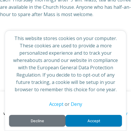
are available in the Church House. Anyone who has half-an-
hour to spare after Mass is most welcome.
This website stores cookies on your computer.
These cookies are used to provide a more
© 2026 St Cuthbert's Church. Created for free using
personalized experience and to track your
WordPress and
Colibri
whereabouts around our website in compliance
with the European General Data Protection
Regulation. If you decide to to opt-out of any
future tracking, a cookie will be setup in your
browser to remember this choice for one year.
This website uses cookies to improve your experience. By
Accept
or
Deny
continuing to access this site you confirm you are in agreement
privacy policy
with the Archdiocese of St Andrews & Edinburgh's'
Decline
Accept
cookie policy
and
.
Accept