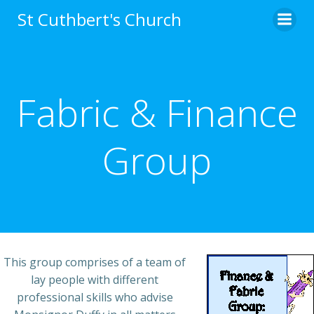
Skip
St Cuthbert's Church
to
content
Fabric & Finance
Group
This group comprises of a team of
lay people with different
professional skills who advise