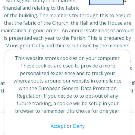
Monsignor Duffy in all matters
financial and relating to the Fabric
of the building. The members try through this to ensure
that the fabric of the Church, the Hall and the House are
maintained in good order. An annual statement of account
is presented each year to the Parish. This is prepared by
Monsignor Duffy and then scrutinised by the members
before it is presented to the Pastoral Council for its
This website stores cookies on your computer.
comments. This is made available to the parishioners as
These cookies are used to provide a more
near to the end of January as is achievable. This includes
personalized experience and to track your
the maintenance plan for the current year in the notes
whereabouts around our website in compliance
attached to it. New members would be welcome especially if
with the European General Data Protection
they have skills in property maintenance and management.
Regulation. If you decide to to opt-out of any
future tracking, a cookie will be setup in your
browser to remember this choice for one year.
This website uses cookies to improve your experience. By
Accept
or
Deny
© 2026 St Cuthbert's Church. Created for free using
continuing to access this site you confirm you are in agreement
WordPress and
Colibri