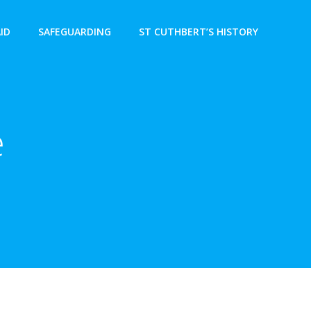
AID
SAFEGUARDING
ST CUTHBERT’S HISTORY
e