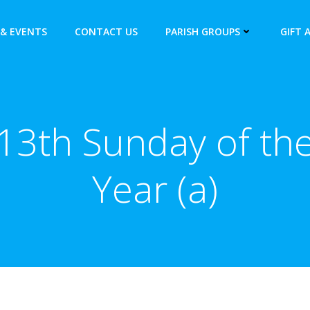
& EVENTS
CONTACT US
PARISH GROUPS
GIFT 
13th Sunday of th
Year (a)