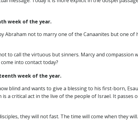
tual message. Today it is more explicit in the Gospel passage
h week of the year.
 by Abraham not to marry one of the Canaanites but one of 
ot to call the virtuous but sinners. Marcy and compassion we
come into contact today?
eenth week of the year.
 now blind and wants to give a blessing to his first-born, Esa
is a critical act in the live of the people of Israel. It passe
disciples, they will not fast. The time will come when they wil