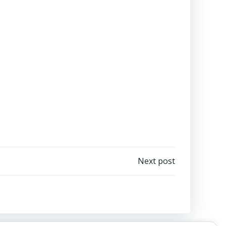
Next post