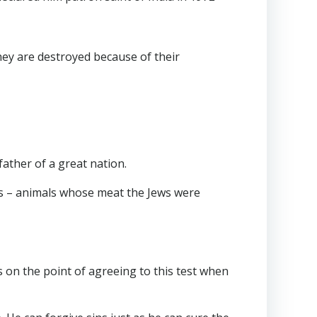
hey are destroyed because of their
ather of a great nation.
igs – animals whose meat the Jews were
is on the point of agreeing to this test when