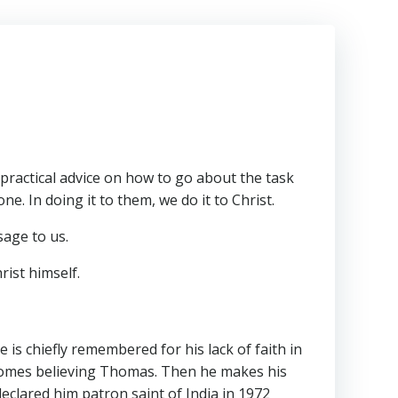
 practical advice on how to go about the task
e. In doing it to them, we do it to Christ.
sage to us.
rist himself.
is chiefly remembered for his lack of faith in
becomes believing Thomas. Then he makes his
declared him patron saint of India in 1972