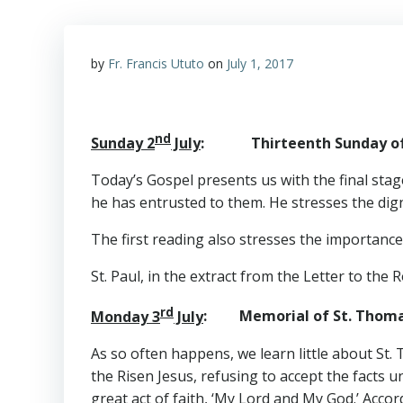
by
Fr. Francis Ututo
on
July 1, 2017
nd
Sunday 2
July
: Thirteenth Sunday of t
Today’s Gospel presents us with the final stag
he has entrusted to them. He stresses the dignit
The first reading also stresses the importanc
St. Paul, in the extract from the Letter to the
rd
Monday 3
July
: Memorial of St. Th
As so often happens, we learn little about St.
the Risen Jesus, refusing to accept the facts
great act of faith, ‘My Lord and My God.’ Accor