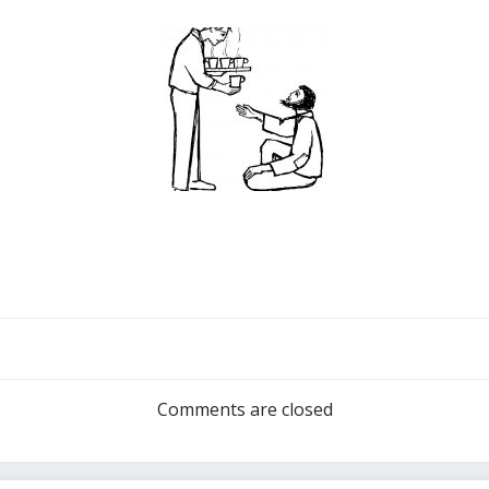
Post
navigation
Comments are closed