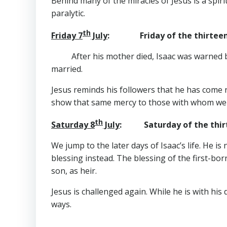
Behind many of the miracles of Jesus is a spiri
paralytic.
th
Friday 7
July
: Friday of the thirteent
After his mother died, Isaac was warned
married.
Jesus reminds his followers that he has come n
show that same mercy to those with whom we 
th
Saturday 8
July
: Saturday of the thirt
We jump to the later days of Isaac’s life. He is
blessing instead. The blessing of the first-born 
son, as heir.
Jesus is challenged again. While he is with his 
ways.