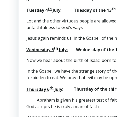
th
th
Tuesday 4
July
: Tuesday of the 13
Lot and the other virtuous people are allowed
unfaithfulness to God’s ways.
Jesus again reminds us, in the Gospel, of the ne
th
Wednesday 5
July:
Wednesday of the 
Now we hear about the birth of Isaac, born t
In the Gospel, we have the strange story of t
forbidden to eat. We pray that evil may be up
th
Thursday 6
July
: Thursday of the thirt
Abraham is given his greatest test of fait
God accepts he is truly a man of faith.