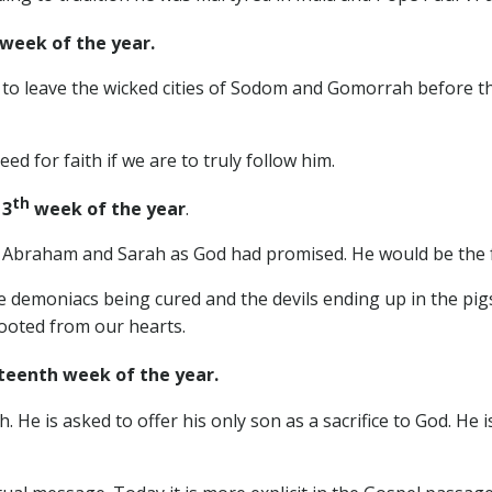
week of the year.
 to leave the wicked cities of Sodom and Gomorrah before t
ed for faith if we are to truly follow him.
th
13
week of the year
.
o Abraham and Sarah as God had promised. He would be the f
he demoniacs being cured and the devils ending up in the p
rooted from our hearts.
eenth week of the year.
h. He is asked to offer his only son as a sacrifice to God. He 