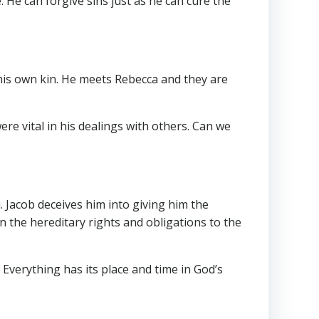
. He can forgive sins just as he can cure the
his own kin. He meets Rebecca and they are
re vital in his dealings with others. Can we
u. Jacob deceives him into giving him the
s on the hereditary rights and obligations to the
l. Everything has its place and time in God’s