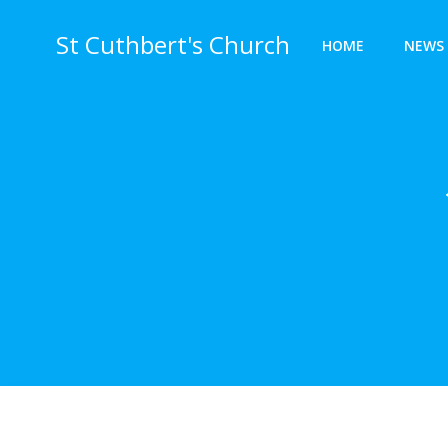
Skip
to
St Cuthbert's Church
HOME
NEWS 
content