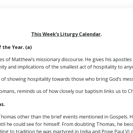
This Week’s Liturgy Calendar
.
he Year. (a)
es of Matthew’s missionary discourse. He gives his apostles
y and implications of the smallest act of hospitality to anyon
e of showing hospitality towards those who bring God’s mes
 Romans, reminds us of how closely our baptism links us to Ch
omas.
 Thomas other than the brief events mentioned in Gospels. He 
 until he could see for himself. From doubting Thomas, he 
ding to tradition he was martyred in India and Pope Paul VI 