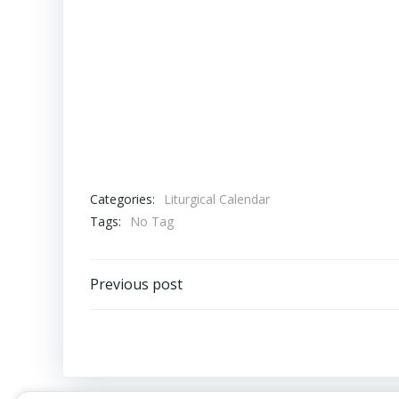
Categories:
Liturgical Calendar
Tags:
No Tag
Post
Previous post
navigation