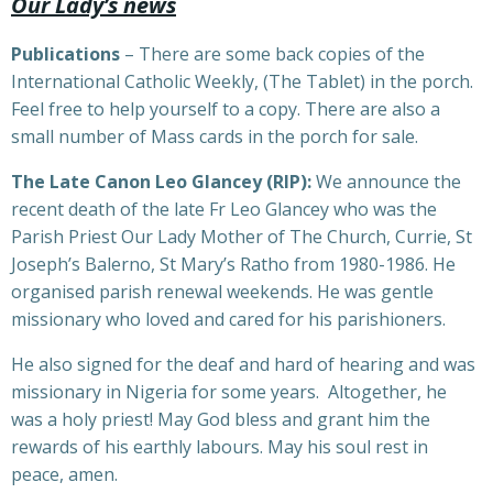
Our Lady’s news
Publications
– There are some back copies of the
International Catholic Weekly, (The Tablet) in the porch.
Feel free to help yourself to a copy. There are also a
small number of Mass cards in the porch for sale.
The Late Canon Leo Glancey (RIP):
We announce the
recent death of the late Fr Leo Glancey who was the
Parish Priest Our Lady Mother of The Church, Currie, St
Joseph’s Balerno, St Mary’s Ratho from 1980-1986. He
organised parish renewal weekends. He was gentle
missionary who loved and cared for his parishioners.
He also signed for the deaf and hard of hearing and was
missionary in Nigeria for some years. Altogether, he
was a holy priest! May God bless and grant him the
rewards of his earthly labours. May his soul rest in
peace, amen.