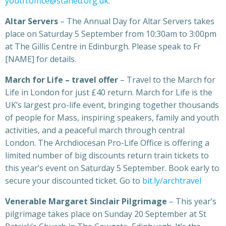
youth.office@staned.org.uk
.
Altar Servers
– The Annual Day for Altar Servers takes
place on Saturday 5 September from 10:30am to 3:00pm
at The Gillis Centre in Edinburgh. Please speak to Fr
[NAME] for details.
March for Life – travel offer
– Travel to the March for
Life in London for just £40 return. March for Life is the
UK’s largest pro-life event, bringing together thousands
of people for Mass, inspiring speakers, family and youth
activities, and a peaceful march through central
London. The Archdiocesan Pro-Life Office is offering a
limited number of big discounts return train tickets to
this year’s event on Saturday 5 September. Book early to
secure your discounted ticket. Go to
bit.ly/archtravel
Venerable Margaret Sinclair Pilgrimage
– This year’s
pilgrimage takes place on Sunday 20 September at St