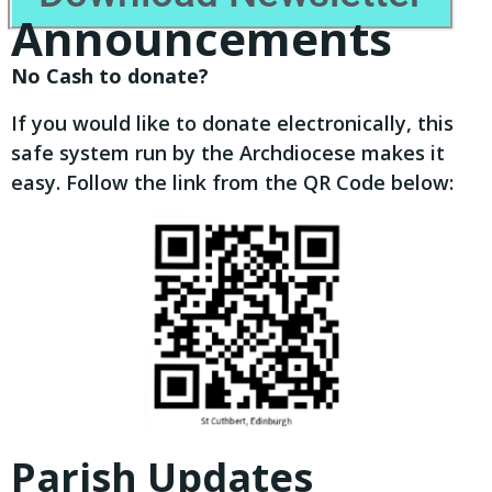
Announcements
No Cash to donate?
If you would like to donate electronically, this
safe system run by the Archdiocese makes it
easy. Follow the link from the QR Code below:
Parish Updates