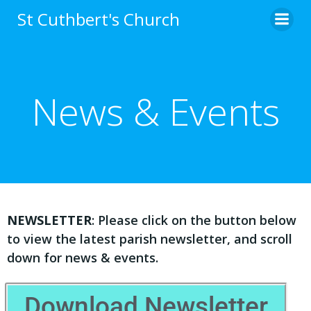
St Cuthbert's Church
News & Events
NEWSLETTER
: Please click on the button below
to view the latest parish newsletter, and scroll
down for news & events.
Download Newsletter