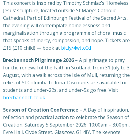
This concert is inspired by Timothy Schmlaz’s ‘Homeless
Jesus’ sculpture, located outside St Mary’s Catholic
Cathedral. Part of Edinburgh Festival of the Sacred Arts,
the evening will contemplate homelessness and
marginalisation through a programme of choral music
that speaks of mercy, compassion, and hope. Tickets are
£15 (£10 child) — book at
bit.ly/4wttcCd
Brecbannoch Pilgrimage 2026
– A pilgrimage to pray
for the renewal of the Faith in Scotland, from 31 July to 3
August, with a walk across the Isle of Mull, returning the
relics of St Columba to Iona. Discounts are available for
students and under-22s, and under-5s go free. Visit
brecbannoch.co.uk
Season of Creation Conference
– A Day of inspiration,
reflection and practical action to celebrate the Season of
Creation. Saturday 5 September 2026, 10:00am – 3:00pm,
Eyre Hall, Clyde Street, Glasgow, G1 4JY. The keynote