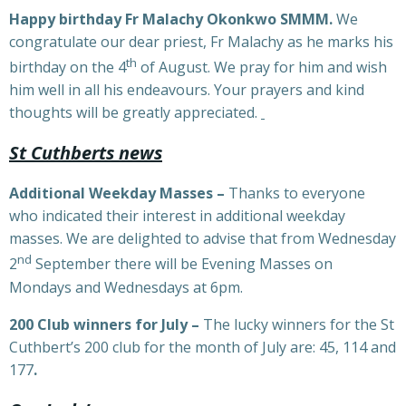
Happy birthday Fr Malachy Okonkwo SMMM.
We
congratulate our dear priest, Fr Malachy as he marks his
th
birthday on the 4
of August. We pray for him and wish
him well in all his endeavours. Your prayers and kind
thoughts will be greatly appreciated.
St Cuthberts news
Additional Weekday Masses –
Thanks to everyone
who indicated their interest in additional weekday
masses. We are delighted to advise that from Wednesday
nd
2
September there will be Evening Masses on
Mondays and Wednesdays at 6pm.
200 Club winners for July –
The lucky winners for the St
Cuthbert’s 200 club for the month of July are: 45, 114 and
177
.