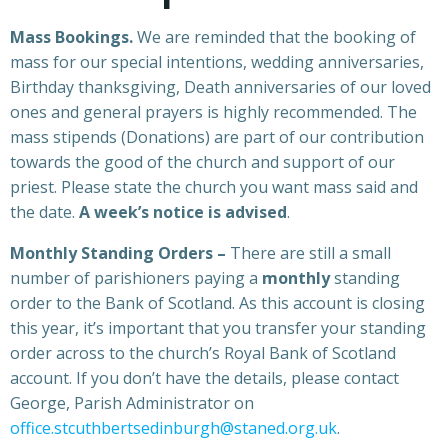
Mass Bookings.
We are reminded that the booking of
mass for our special intentions, wedding anniversaries,
Birthday thanksgiving, Death anniversaries of our loved
ones and general prayers is highly recommended. The
mass stipends (Donations) are part of our contribution
towards the good of the church and support of our
priest. Please state the church you want mass said and
the date.
A week’s notice is advised
.
Monthly Standing Orders –
There are still a small
number of parishioners paying a
monthly
standing
order to the Bank of Scotland. As this account is closing
this year, it’s important that you transfer your standing
order across to the church’s Royal Bank of Scotland
account. If you don’t have the details, please contact
George, Parish Administrator on
office.stcuthbertsedinburgh@staned.org.uk
.