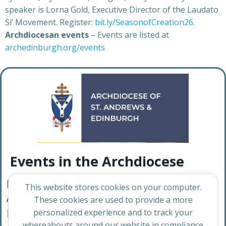
speaker is Lorna Gold, Executive Director of the Laudato
Si’ Movement. Register:
bit.ly/SeasonofCreation26
.
Archdiocesan events
– Events are listed at
archedinburgh.org/events
Events in the Archdiocese
For a full list of events happening in the
This website stores cookies on your computer.
Archdiocese, visit:
News – Archdiocese of
These cookies are used to provide a more
Edinburgh and St Andrews
personalized experience and to track your
whereabouts around our website in compliance