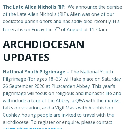
The Late Allen Nicholls RIP
: We announce the demise
of the Late Allen Nicholls (RIP). Allen was one of our
dedicated parishioners and has sadly died recently. His
th
funeral is on Friday the 7
of August at 11.30am.
ARCHDIOCESAN
UPDATES
National Youth Pilgrimage
– The National Youth
Pilgrimage (for ages 18–35) will take place on Saturday
26 September 2026 at Pluscarden Abbey. This year’s
pilgrimage will focus on religious and monastic life and
will include a tour of the Abbey, a Q&A with the monks,
talks on vocation, and a Vigil Mass with Archbishop
Cushley. Young people are invited to travel with the
archdiocese. To register or enquire, please contact