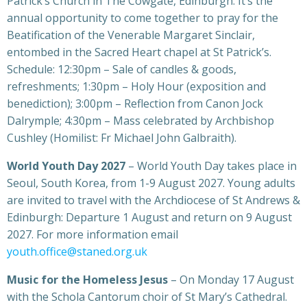
Patrick’s Church in The Cowgate, Edinburgh. It’s the
annual opportunity to come together to pray for the
Beatification of the Venerable Margaret Sinclair,
entombed in the Sacred Heart chapel at St Patrick’s.
Schedule: 12:30pm – Sale of candles & goods,
refreshments; 1:30pm – Holy Hour (exposition and
benediction); 3:00pm – Reflection from Canon Jock
Dalrymple; 4:30pm – Mass celebrated by Archbishop
Cushley (Homilist: Fr Michael John Galbraith).
World Youth Day 2027
– World Youth Day takes place in
Seoul, South Korea, from 1-9 August 2027. Young adults
are invited to travel with the Archdiocese of St Andrews &
Edinburgh: Departure 1 August and return on 9 August
2027. For more information email
youth.office@staned.org.uk
Music for the Homeless Jesus
– On Monday 17 August
with the Schola Cantorum choir of St Mary’s Cathedral.