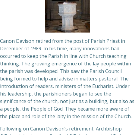
Canon Davison retired from the post of Parish Priest in
December of 1989. In his time, many innovations had
occurred to keep the Parish in line with Church teaching
thinking. The growing emergence of the lay people within
the parish was developed. This saw the Parish Council
being formed to help and advise in matters pastoral. The
introduction of readers, ministers of the Eucharist. Under
his leadership, the parishioners began to see the
significance of the church, not just as a building, but also as
a people, the People of God. They became more aware of
the place and role of the laity in the mission of the Church.
Following on Canon Davison’s retirement, Archbishop