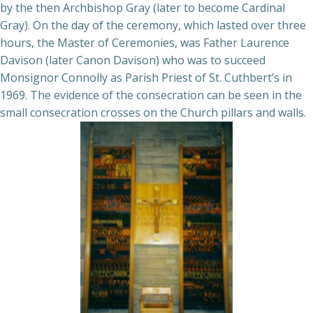
by the then Archbishop Gray (later to become Cardinal
Gray). On the day of the ceremony, which lasted over three
hours, the Master of Ceremonies, was Father Laurence
Davison (later Canon Davison) who was to succeed
Monsignor Connolly as Parish Priest of St. Cuthbert’s in
1969. The evidence of the consecration can be seen in the
small consecration crosses on the Church pillars and walls.