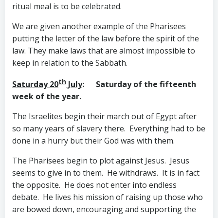
ritual meal is to be celebrated.
We are given another example of the Pharisees
putting the letter of the law before the spirit of the
law. They make laws that are almost impossible to
keep in relation to the Sabbath.
th
Saturday 20
July
: Saturday of the fifteenth
week of the year.
The Israelites begin their march out of Egypt after
so many years of slavery there. Everything had to be
done in a hurry but their God was with them.
The Pharisees begin to plot against Jesus. Jesus
seems to give in to them. He withdraws. It is in fact
the opposite. He does not enter into endless
debate. He lives his mission of raising up those who
are bowed down, encouraging and supporting the