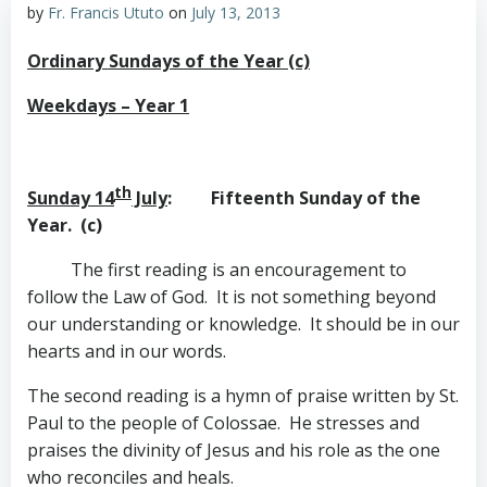
by
Fr. Francis Ututo
on
July 13, 2013
Ordinary Sundays of the Year (c)
Weekdays – Year 1
th
Sunday 14
July
: Fifteenth Sunday of the
Year. (c)
The first reading is an encouragement to
follow the Law of God. It is not something beyond
our understanding or knowledge. It should be in our
hearts and in our words.
The second reading is a hymn of praise written by St.
Paul to the people of Colossae. He stresses and
praises the divinity of Jesus and his role as the one
who reconciles and heals.