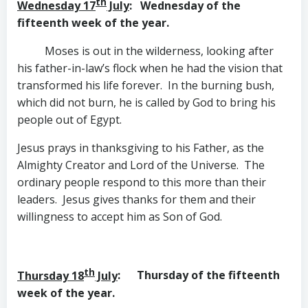
th
Wednesday 17
July
: Wednesday of the
fifteenth week of the year.
Moses is out in the wilderness, looking after
his father-in-law’s flock when he had the vision that
transformed his life forever. In the burning bush,
which did not burn, he is called by God to bring his
people out of Egypt.
Jesus prays in thanksgiving to his Father, as the
Almighty Creator and Lord of the Universe. The
ordinary people respond to this more than their
leaders. Jesus gives thanks for them and their
willingness to accept him as Son of God.
th
Thursday 18
July
: Thursday of the fifteenth
week of the year.