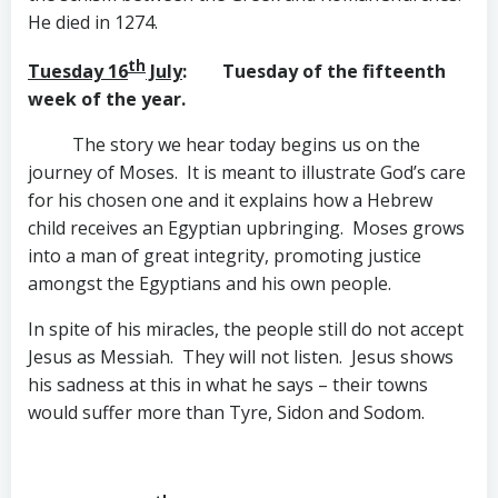
He died in 1274.
th
Tuesday 16
July
: Tuesday of the fifteenth
week of the year.
The story we hear today begins us on the
journey of Moses. It is meant to illustrate God’s care
for his chosen one and it explains how a Hebrew
child receives an Egyptian upbringing. Moses grows
into a man of great integrity, promoting justice
amongst the Egyptians and his own people.
In spite of his miracles, the people still do not accept
Jesus as Messiah. They will not listen. Jesus shows
his sadness at this in what he says – their towns
would suffer more than Tyre, Sidon and Sodom.