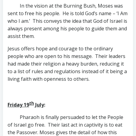
In the vision at the Burning Bush, Moses was
sent to free his people. He is told God’s name – ‘I Am
who I am.’ This conveys the idea that God of Israel is
always present among his people to guide them and
assist them.
Jesus offers hope and courage to the ordinary
people who are open to his message. Their leaders
had made their religion a heavy burden, reducing it
to a list of rules and regulations instead of it being a
living faith with openness to others.
th
Friday 19
July
:
Pharaoh is finally persuaded to let the People
of Israel go free. Their last act in captivity is to eat
the Passover. Moses gives the detail of how this