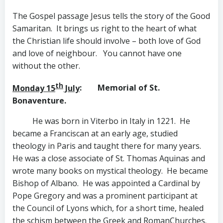
The Gospel passage Jesus tells the story of the Good
Samaritan. It brings us right to the heart of what
the Christian life should involve – both love of God
and love of neighbour. You cannot have one
without the other.
th
Monday 15
July
: Memorial of St.
Bonaventure.
He was born in Viterbo in Italy in 1221. He
became a Franciscan at an early age, studied
theology in Paris and taught there for many years.
He was a close associate of St. Thomas Aquinas and
wrote many books on mystical theology. He became
Bishop of Albano. He was appointed a Cardinal by
Pope Gregory and was a prominent participant at
the Council of Lyons which, for a short time, healed
the schism between the Greek and RomanChurches.