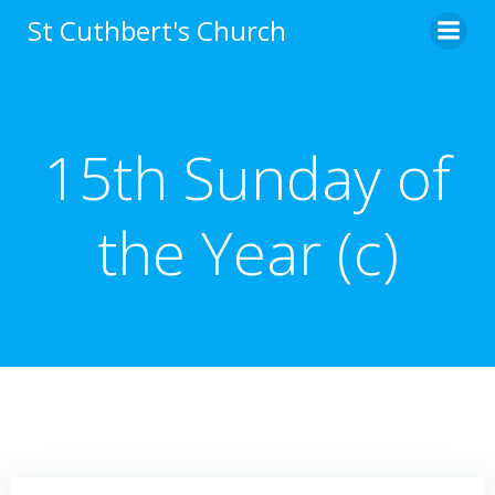
Skip
St Cuthbert's Church
to
content
15th Sunday of
the Year (c)