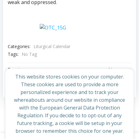
weak and oppressed.
Categories:
Liturgical Calendar
Tags:
No Tag
Post
Post
Previous post
Next post
This website stores cookies on your computer.
navigation
navigation
These cookies are used to provide a more
Comments are closed
personalized experience and to track your
whereabouts around our website in compliance
with the European General Data Protection
Regulation. If you decide to to opt-out of any
future tracking, a cookie will be setup in your
browser to remember this choice for one year.