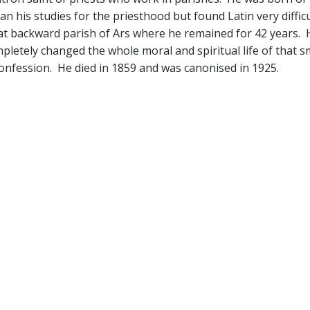
gan his studies for the priesthood but found Latin very diffi
 backward parish of Ars where he remained for 42 years. Ho
letely changed the whole moral and spiritual life of that 
confession. He died in 1859 and was canonised in 1925.