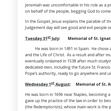
Jeremiah was uncomfortable in his role as a p
on behalf of the people, begging God to come
In the Gospel, Jesus explains the parable of 
Judgement day will see good and evil people s
st
Tuesday 31
July
: Memorial of St. Ignati
He was born in 1491 in Spain. He chose a 
and the Life of Christ. As a result and after m
eventually ordained in 1538 after much study
dedicated men, including the future St. Franci
Pope’s authority, ready to go anywhere and u
st
Wednesday 1
August
: Memorial of St. A
He was born in 1696 near Naples, becoming a v
gave up the practice of the law in order to b
(the Redemptorists), whose main work is the 