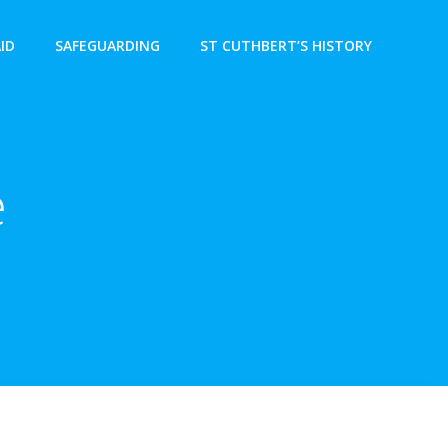
AID
SAFEGUARDING
ST CUTHBERT’S HISTORY
e