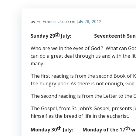
by
Fr. Francis Ututo
on
July 28, 2012
th
Sunday 29
July
: Seventeenth Sunday 
Who are we in the eyes of God ? What can God d
can do a great deal through us and with the lit
many.
The first reading is from the second Book of K
the hungry poor. As there is not enough, God se
The second reading is from the Letter to the 
The Gospel, from St. John’s Gospel, presents Je
himself as the bread of life in the eucharist.
th
th
Monday 30
July
: Monday of the 17
we