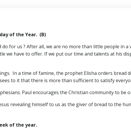
of the Year. (B)
o for us ? After all, we are no more than little people in a
tle we have to offer. If we put our time and talents at his di
ings. In a time of famine, the prophet Elisha orders bread de
es to it that there is more than sufficient to satisfy everyo
Ephesians. Paul encourages the Christian community to be o
sus revealing himself to us as the giver of bread to the hung
ek of the year.