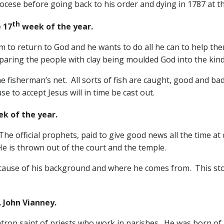
diocese before going back to his order and dying in 1787 at t
th
 17
week of the year.
m to return to God and he wants to do all he can to help the
mparing the people with clay being moulded God into the kin
 fisherman’s net. All sorts of fish are caught, good and bad a
 to accept Jesus will in time be cast out.
k of the year.
he official prophets, paid to give good news all the time at 
He is thrown out of the court and the temple.
because of his background and where he comes from. This 
ohn Vianney.
atron saint of priests who work in parishes. He was born of