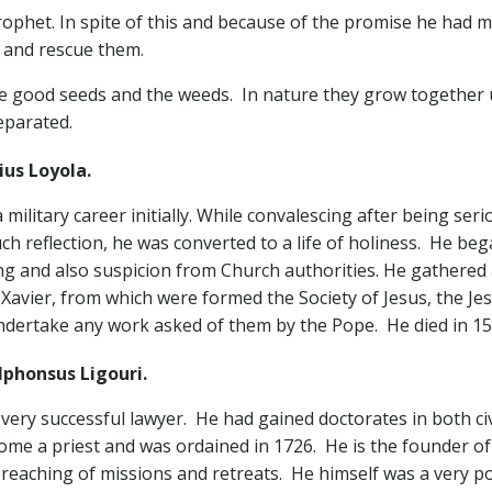
rophet. In spite of this and because of the promise he had 
 and rescue them.
the good seeds and the weeds. In nature they grow together 
eparated.
us Loyola.
military career initially. While convalescing after being seri
uch reflection, he was converted to a life of holiness. He be
ing and also suspicion from Church authorities. He gathere
s Xavier, from which were formed the Society of Jesus, the Je
ndertake any work asked of them by the Pope. He died in 15
lphonsus Ligouri.
ery successful lawyer. He had gained doctorates in both civ
ecome a priest and was ordained in 1726. He is the founder
preaching of missions and retreats. He himself was a very 