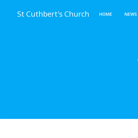
Skip
to
St Cuthbert's Church
HOME
NEWS 
content