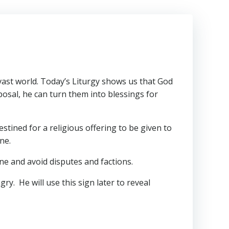
 vast world. Today’s Liturgy shows us that God
sposal, he can turn them into blessings for
stined for a religious offering to be given to
ne.
ne and avoid disputes and factions.
ry. He will use this sign later to reveal