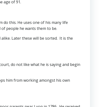
he age of 91.
m do this. He uses one of his many life
d of people he wants them to be.
like. Later these will be sorted. It is the
court, do not like what he is saying and begin
stops him from working amongst his own
 poor parents near Lyon in 1786. He received