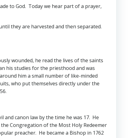
made to God. Today we hear part of a prayer,
until they are harvested and then separated.
ously wounded, he read the lives of the saints
gan his studies for the priesthood and was
d around him a small number of like-minded
suits, who put themselves directly under the
56.
il and canon law by the time he was 17. He
 of the Congregation of the Most Holy Redeemer
popular preacher. He became a Bishop in 1762