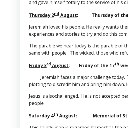
and gave himself totally to the service of his 
nd
Thursday 2
August
: Thursday of the
Jeremiah loved his people. He really wants the
experiences and stories to try and do this co
The parable we hear today is the parable of the
same with people. The wicked, those who refuse
rd
th
Friday 3
August
: Friday of the 17
wee
Jeremiah faces a major challenge today. T
plotting to discredit him and bring him down. 
Jesus is alsochallenged. He is not accepted 
people.
th
Saturday 4
August
: Memorial of St. J
This saintly man is regarded by most as the p