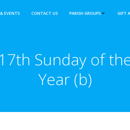
& EVENTS
CONTACT US
PARISH GROUPS
GIFT 
17th Sunday of th
Year (b)