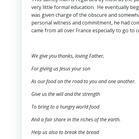
very little formal education. He eventually be
was given charge of the obscure and somewhat
personal witness and commitment, he had comp
came from all over France especially to go to 
We give you thanks, loving Father,
For giving us Jesus your son
As our food on the road to you and one another.
Give us the will and the strength
To bring to a hungry world food
And a fair share in the riches of the earth.
Help us also to break the bread