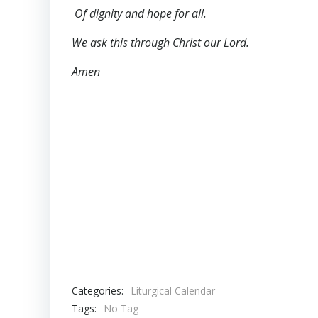
Of dignity and hope for all.
We ask this through Christ our Lord.
Amen
Categories:
Liturgical Calendar
Tags:
No Tag