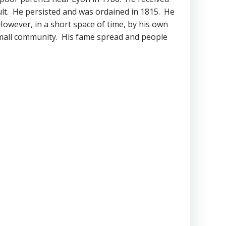
cult. He persisted and was ordained in 1815. He
wever, in a short space of time, by his own
small community. His fame spread and people