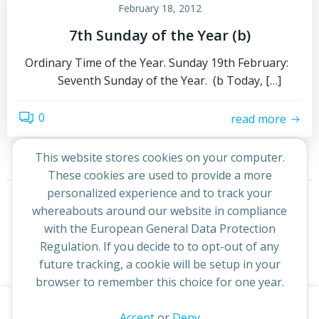
February 18, 2012
7th Sunday of the Year (b)
Ordinary Time of the Year. Sunday 19th February:
Seventh Sunday of the Year. (b Today, […]
0
read more
This website stores cookies on your computer.
These cookies are used to provide a more
Posts
Posts
personalized experience and to track your
Page
Page
Previous
1
2
whereabouts around our website in compliance
navigation
navigation
with the European General Data Protection
Regulation. If you decide to to opt-out of any
future tracking, a cookie will be setup in your
browser to remember this choice for one year.
This website uses cookies to improve your experience. By
Accept
or
Deny