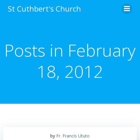
Skip
St Cuthbert's Church
to
content
Posts in February
18, 2012
by
Fr. Francis Ututo