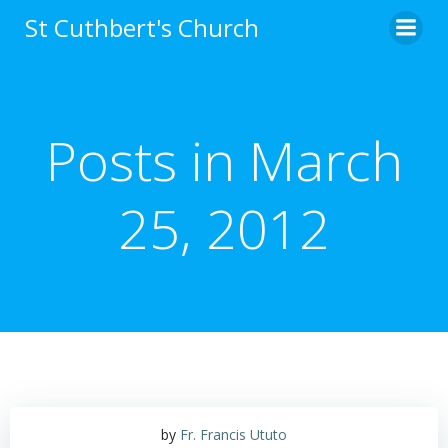
Skip
St Cuthbert's Church
to
content
Posts in March
25, 2012
by
Fr. Francis Ututo