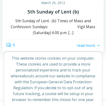
March 25, 2012
5th Sunday of Lent (b)
5th Sunday of Lent. (b) Times of Mass and
Confession: Sundays: Vigil Mass
(Saturday) 6.00 p.m. […]
0
read more
This website stores cookies on your computer.
These cookies are used to provide a more
Posts
Posts
personalized experience and to track your
Page
Page
Previous
1
2
whereabouts around our website in compliance
navigation
navigation
with the European General Data Protection
Regulation. If you decide to to opt-out of any
future tracking, a cookie will be setup in your
browser to remember this choice for one year.