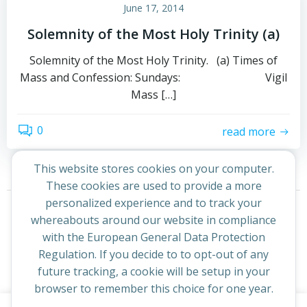
June 17, 2014
Solemnity of the Most Holy Trinity (a)
Solemnity of the Most Holy Trinity. (a) Times of
Mass and Confession: Sundays: Vigil
Mass […]
0
read more
This website stores cookies on your computer.
These cookies are used to provide a more
Posts
Posts
personalized experience and to track your
Page
Page
Previous
1
2
whereabouts around our website in compliance
navigation
navigation
with the European General Data Protection
Regulation. If you decide to to opt-out of any
future tracking, a cookie will be setup in your
browser to remember this choice for one year.