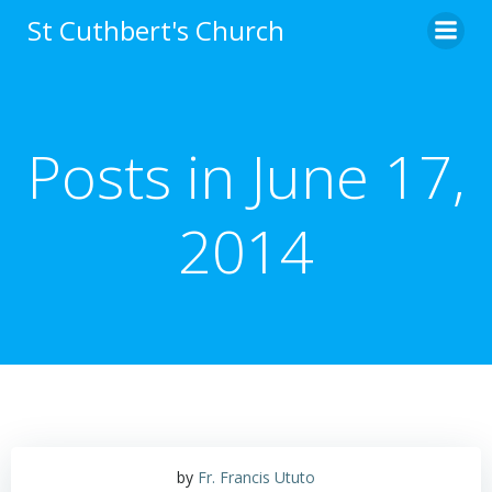
Skip
St Cuthbert's Church
to
content
Posts in June 17,
2014
by
Fr. Francis Ututo