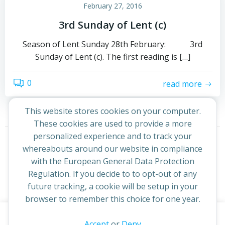
February 27, 2016
3rd Sunday of Lent (c)
Season of Lent Sunday 28th February: 3rd
Sunday of Lent (c). The first reading is […]
0
read more
This website stores cookies on your computer.
These cookies are used to provide a more
Posts
Posts
personalized experience and to track your
Page
Page
Previous
1
2
whereabouts around our website in compliance
navigation
navigation
with the European General Data Protection
Regulation. If you decide to to opt-out of any
future tracking, a cookie will be setup in your
browser to remember this choice for one year.
This website uses cookies to improve your experience. By
Accept
or
Deny