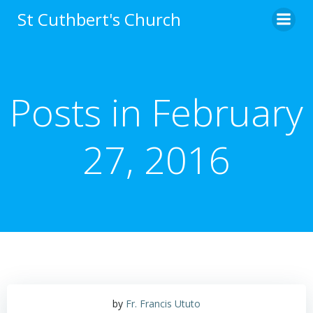
Skip
St Cuthbert's Church
to
content
Posts in February
27, 2016
by
Fr. Francis Ututo