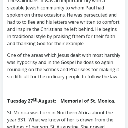
Thessalonians. It was an important city with a
sizeable Jewish community to whom Paul had
spoken on three occasions. He was persecuted and
had to to flee and his letters were written to comfort
and inspire the Christians he left behind. He begins
in traditional style by praising fthem for their faith
and thanking God for their example.
One of the areas which Jesus dealt with most harshly
was hypocrisy and in the Gospel he does so again
rounding on the Scribes and Pharisees for making it
so difficult for the ordinary people to follow the law.
th
Tuesday 27
August
: Memorial of St. Monica.
St. Monica was born in Northern Africa about the
year 331. What we know of her is drawn from the
writings of her son, St. Augustine. She prayed