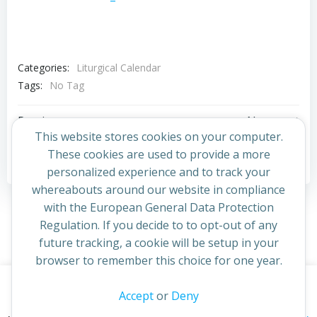
Categories:
Liturgical Calendar
Tags:
No Tag
Post
Post
Previous post
Next post
This website stores cookies on your computer.
navigation
navigation
These cookies are used to provide a more
Comments are closed
personalized experience and to track your
whereabouts around our website in compliance
with the European General Data Protection
Regulation. If you decide to to opt-out of any
future tracking, a cookie will be setup in your
browser to remember this choice for one year.
This website uses cookies to improve your experience. By
Accept
or
Deny
© 2026 St Cuthbert's Church. Created for free using
continuing to access this site you confirm you are in agreement
WordPress and
Colibri