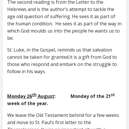
The second reading is from the Letter to the
Hebrews and is the author’s attempt to tackle the
age old question of suffering. He sees it as part of
the human condition. He sees it as part of the way in
which God moulds us into the people he wants us to
be.
St. Luke, in the Gospel, reminds us that salvation
cannot be taken for granted.It is a gift from God to
those who respond and embark on the struggle to
follow in his ways.
th
st
Monday 26
August
: Monday of the 21
week of the year.
We leave the Old Testament behind for a few weeks
and move to St. Paul’s first letter to the