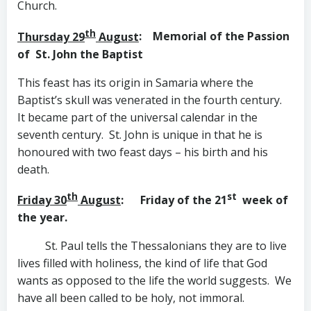
Church.
th
Thursday 29
August
: Memorial of the Passion
of
St. John the Baptist
This feast has its origin in Samaria where the
Baptist’s skull was venerated in the fourth century.
It became part of the universal calendar in the
seventh century. St. John is unique in that he is
honoured with two feast days – his birth and his
death.
th
st
Friday 30
August
: Friday of the 21
week of
the year.
St. Paul
tells the Thessalonians they are to live
lives filled with holiness, the kind of life that God
wants as opposed to the life the world suggests. We
have all been called to be holy, not immoral.