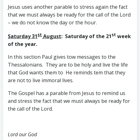
Jesus uses another parable to stress again the fact
that we must always be ready for the call of the Lord
– we do not know the day or the hour.
st
st
Saturday 31
August
: Saturday of the 21
week
of the year.
In this section Paul gives tow messages to the
Thessalonians. They are to be holy and live the life
that God wants them to He reminds tem that they
are not to live immoral lives.
The Gospel has a parable from Jesus to remind us
and stress the fact that we must always be ready for
the call of the Lord.
Lord our God