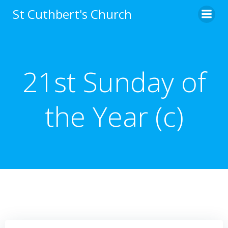
Skip
St Cuthbert's Church
to
content
21st Sunday of
the Year (c)