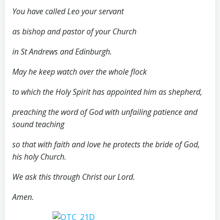
You have called Leo your servant
as bishop and pastor of your Church
in St Andrews and Edinburgh.
May he keep watch over the whole flock
to which the Holy Spirit has appointed him as shepherd,
preaching the word of God with unfailing patience and
sound teaching
so that with faith and love he protects the bride of God,
his holy Church.
We ask this through Christ our Lord.
Amen.