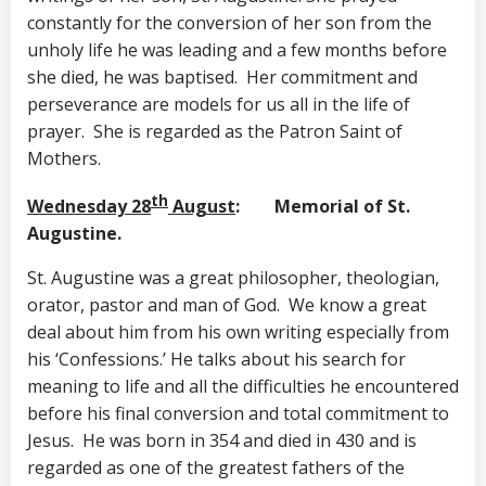
constantly for the conversion of her son from the
unholy life he was leading and a few months before
she died, he was baptised. Her commitment and
perseverance are models for us all in the life of
prayer. She is regarded as the Patron Saint of
Mothers.
th
Wednesday 28
August
: Memorial of St.
Augustine.
St. Augustine was a great philosopher, theologian,
orator, pastor and man of God. We know a great
deal about him from his own writing especially from
his ‘Confessions.’ He talks about his search for
meaning to life and all the difficulties he encountered
before his final conversion and total commitment to
Jesus. He was born in 354 and died in 430 and is
regarded as one of the greatest fathers of the