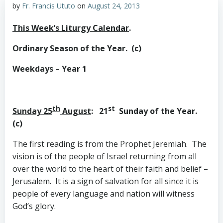
by
Fr. Francis Ututo
on
August 24, 2013
This Week’s Liturgy Calendar
.
Ordinary Season of the Year. (c)
Weekdays – Year 1
th
st
Sunday 25
August
: 21
Sunday of the Year.
(c)
The first reading is from the Prophet Jeremiah. The
vision is of the people of Israel returning from all
over the world to the heart of their faith and belief –
Jerusalem. It is a sign of salvation for all since it is
people of every language and nation will witness
God’s glory.