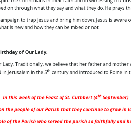
pire the Corinthians in their faith and in witnessing to Chri
ed on through what they say and what they do. He prays that
campaign to trap Jesus and bring him down. Jesus is aware 
what is new and how they can be mixed or not.
rthday of Our Lady.
Our Lady. Traditionally, we believe that her father and mother
th
d in Jerusalem in the 5
century and introduced to Rome in t
th
In this week of the Feast of St. Cuthbert (4
September)
on the people of our Parish that they continue to grow in 
le of the Parish who served the parish so faithfully and h