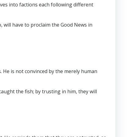
ves into factions each following different
, will have to proclaim the Good News in
ss. He is not convinced by the merely human
aught the fish; by trusting in him, they will