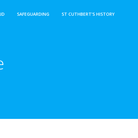
AID
SAFEGUARDING
ST CUTHBERT’S HISTORY
e