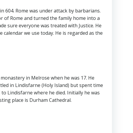
 in 604. Rome was under attack by barbarians.
or of Rome and turned the family home into a
e sure everyone was treated with Justice. He
the calendar we use today. He is regarded as the
he monastery in Melrose when he was 17. He
ed in Lindisfarne (Holy Island) but spent time
o Lindisfarne where he died. Initially he was
esting place is Durham Cathedral.