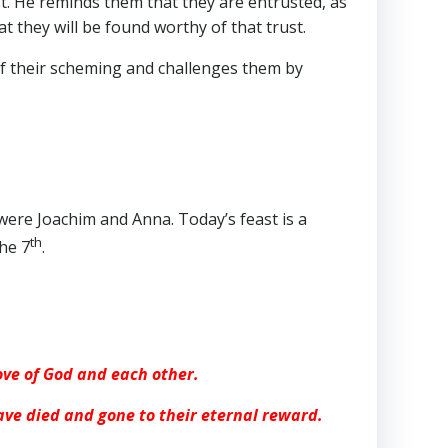
st. He reminds them that they are entrusted, as
 they will be found worthy of that trust.
of their scheming and challenges them by
 were Joachim and Anna. Today’s feast is a
th
he 7
.
love of God and each other.
ave died and gone to their eternal reward.