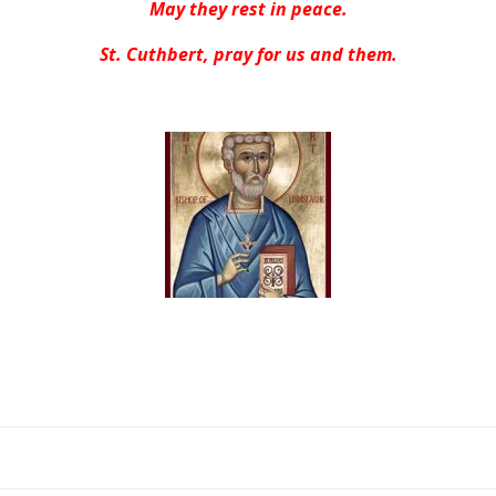
May they rest in peace.
St. Cuthbert, pray for us and them.
Post