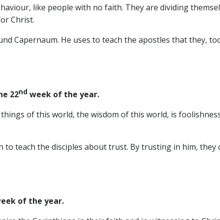
ehaviour, like people with no faith. They are dividing themsel
or Christ.
und Capernaum. He uses to teach the apostles that they, too
nd
he 22
week of the year.
 things of this world, the wisdom of this world, is foolishne
h to teach the disciples about trust. By trusting in him, they c
eek of the year.