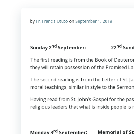
by
Fr. Francis Ututo
on
September 1, 2018
nd
nd
Sunday 2
September
: 22
Sunda
The first reading is from the Book of Deuteron
they will retain possession of the Promised Lan
The second reading is from the Letter of St. Ja
moral teachings, similar in style to the Sermo
Having read from St. John’s Gospel for the pa
religious leaders that what is inside people i
rd
Monday 3
September
: Memorial of St.