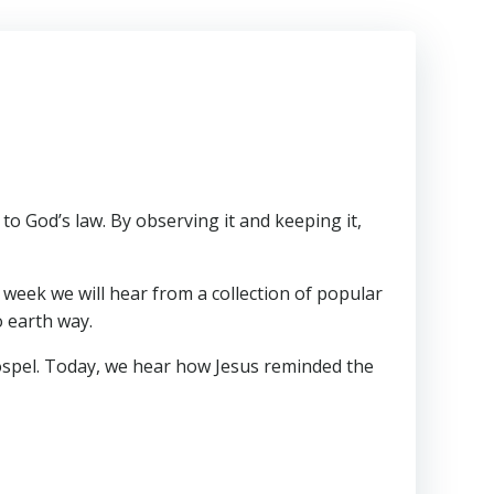
o God’s law. By observing it and keeping it,
h week we will hear from a collection of popular
o earth way.
Gospel. Today, we hear how Jesus reminded the