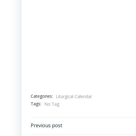
Categories:
Liturgical Calendar
Tags:
No Tag
Post
Previous post