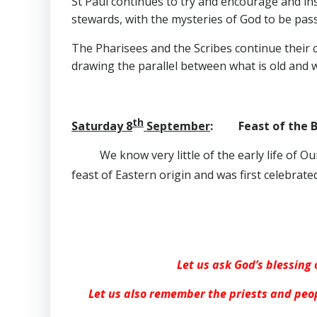
St Paul continues to try and encourage and ins
stewards, with the mysteries of God to be pass
The Pharisees and the Scribes continue their 
drawing the parallel between what is old and 
th
Saturday 8
September
: Feast of the Bi
We know very little of the early life of 
feast of Eastern origin and was first celebrate
Let us ask God’s blessing 
Let us also remember the priests and peop