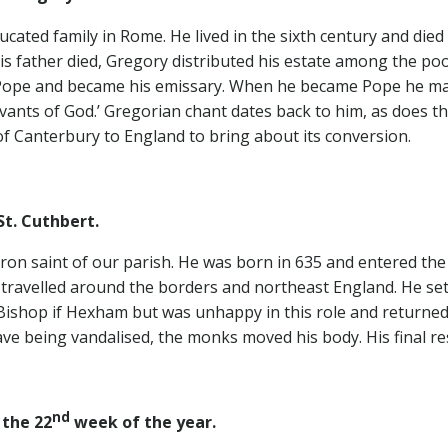
ated family in Rome. He lived in the sixth century and died
 father died, Gregory distributed his estate among the po
Pope and became his emissary. When he became Pope he mad
ervants of God.’ Gregorian chant dates back to him, as does 
of Canterbury to England to bring about its conversion.
t. Cuthbert.
patron saint of our parish. He was born in 635 and entered t
avelled around the borders and northeast England. He settl
Bishop if Hexham but was unhappy in this role and returned t
ave being vandalised, the monks moved his body. His final r
nd
the 22
week of the year.