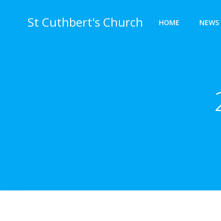
Skip
to
St Cuthbert's Church
HOME
NEWS 
content