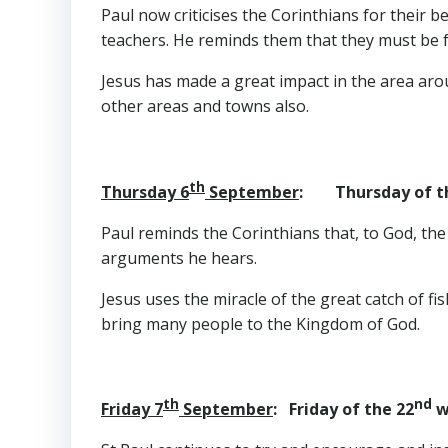
Paul now criticises the Corinthians for their b
teachers. He reminds them that they must be f
Jesus has made a great impact in the area aro
other areas and towns also.
th
Thursday 6
September
: Thursday of t
Paul reminds the Corinthians that, to God, the
arguments he hears.
Jesus uses the miracle of the great catch of fis
bring many people to the Kingdom of God.
th
nd
Friday 7
September
: Friday of the 22
w