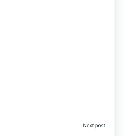
Next post