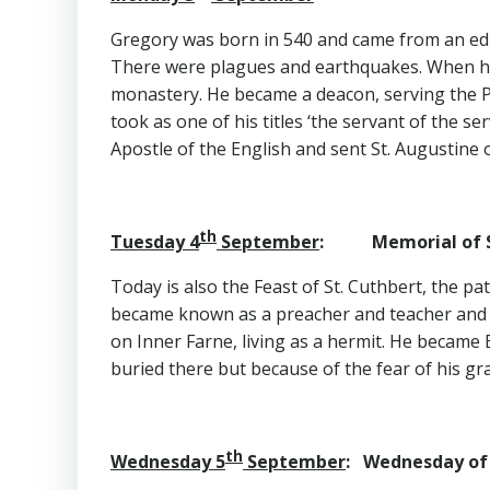
Gregory was born in 540 and came from an educ
There were plagues and earthquakes. When his
monastery. He became a deacon, serving the 
took as one of his titles ‘the servant of the s
Apostle of the English and sent St. Augustine 
th
Tuesday 4
September
: Memorial of S
Today is also the Feast of St. Cuthbert, the 
became known as a preacher and teacher and tr
on Inner Farne, living as a hermit. He became 
buried there but because of the fear of his gr
th
Wednesday 5
September
: Wednesday of 