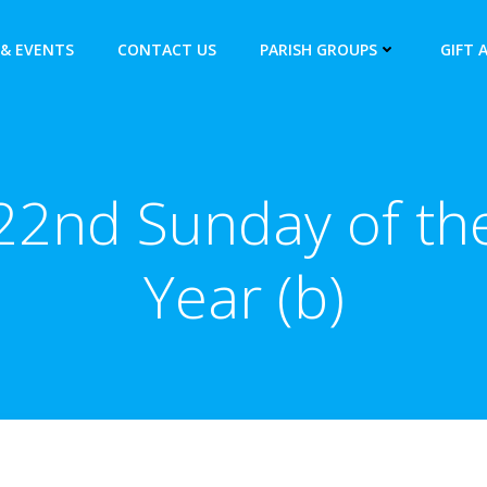
& EVENTS
CONTACT US
PARISH GROUPS
GIFT 
22nd Sunday of th
Year (b)