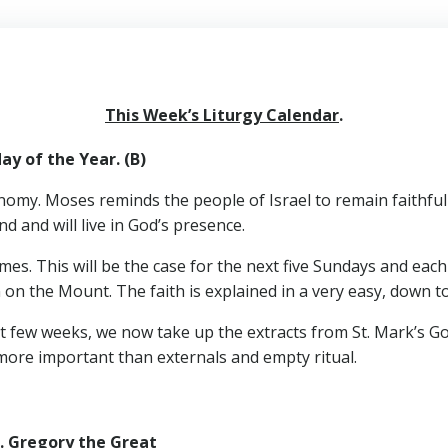
This Week’s Liturgy Calendar
.
y of the Year. (B)
omy. Moses reminds the people of Israel to remain faithful t
d and will live in God’s presence.
mes. This will be the case for the next five Sundays and eac
n on the Mount. The faith is explained in a very easy, down t
st few weeks, we now take up the extracts from St. Mark’s 
s more important than externals and empty ritual.
 Gregory the Great