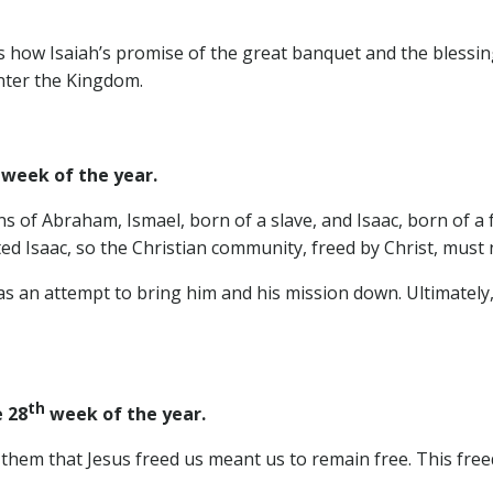
ow Isaiah’s promise of the great banquet and the blessings 
enter the Kingdom.
week of the year.
ns of Abraham, Ismael, born of a slave, and Isaac, born of a
ed Isaac, so the Christian community, freed by Christ, must 
s an attempt to bring him and his mission down. Ultimately, i
th
 28
week of the year.
s them that Jesus freed us meant us to remain free. This fre