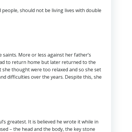
l people, should not be living lives with double
 saints. More or less against her father’s
had to return home but later returned to the
at she thought were too relaxed and so she set
difficulties over the years. Despite this, she
s greatest. It is believed he wrote it while in
used – the head and the body, the key stone