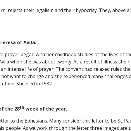
rn, rejects their legalism and their hypocrisy. They, above al
Teresa of Avila.
o prayer began with her childhood studies of the lives of the
vila when she was about twenty. As a result of illness she 
an intense life of prayer. The convent had relaxed rules th
 not want to change and she experienced many challenges and 
etime. She died in 1582.
th
the 28
week of the year.
ter to the Ephesians. Many consider this letter to be St. Paul’
his people. As we work through the letter three images are 