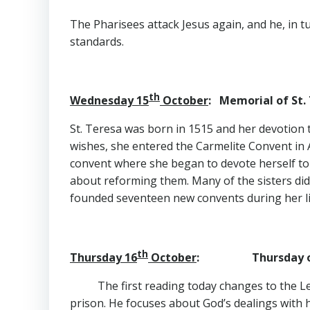
The Pharisees attack Jesus again, and he, in tu
standards.
th
Wednesday 15
October
: Memorial of St. 
St. Teresa was born in 1515 and her devotion t
wishes, she entered the Carmelite Convent in A
convent where she began to devote herself to 
about reforming them. Many of the sisters did
founded seventeen new convents during her lif
th
Thursday 16
October
: Thursday of 
The first reading today changes to the Let
prison. He focuses about God’s dealings with 