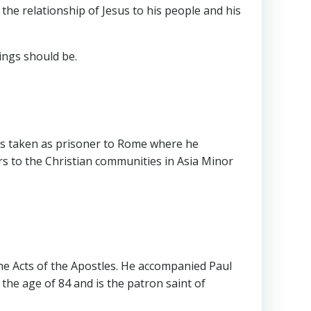
the relationship of Jesus to his people and his
hings should be.
was taken as prisoner to Rome where he
s to the Christian communities in Asia Minor
the Acts of the Apostles. He accompanied Paul
he age of 84 and is the patron saint of