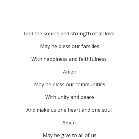
God the source and strength of all love.
May he bless our families
With happiness and faithfulness.
Amen
May he bless our communities
With unity and peace
And make us one heart and one soul.
Amen.
May he give to all of us