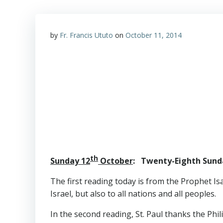
by
Fr. Francis Ututo
on
October 11, 2014
th
Sunday 12
October
: Twenty-Eighth Sunda
The first reading today is from the Prophet Is
Israel, but also to all nations and all peoples.
In the second reading, St. Paul thanks the Phil