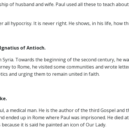
hip of husband and wife. Paul used all these to teach about 
 all hypocrisy. It is never right. He shows, in his life, how t
natius of Antioch.
 in Syria. Towards the beginning of the second century, he 
urney to Rome, he visited some communities and wrote letter
ics and urging them to remain united in faith.
ke.
ul, a medical man. He is the author of the third Gospel and 
nd ended up in Rome where Paul was imprisoned. He died at t
s because it is said he painted an icon of Our Lady.