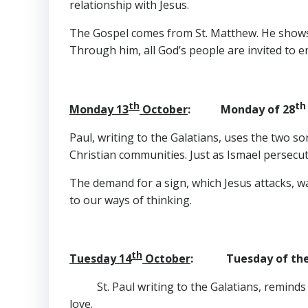
relationship with Jesus.
The Gospel comes from St. Matthew. He shows h
Through him, all God’s people are invited to 
th
th
Monday 13
October
: Monday of 28
Paul, writing to the Galatians, uses the two so
Christian communities. Just as Ismael persecut
The demand for a sign, which Jesus attacks, wa
to our ways of thinking.
th
Tuesday 14
October
: Tuesday of the
St. Paul writing to the Galatians, remind
love.