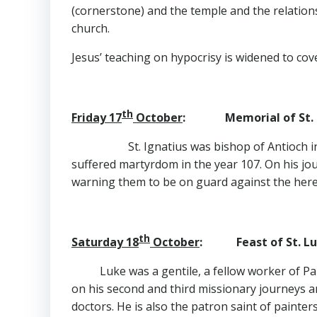
(cornerstone) and the temple and the relations
church.
Jesus’ teaching on hypocrisy is widened to cover
th
Friday 17
October
: Memorial of St. Ig
St. Ignatius was bishop of Antioch
suffered martyrdom in the year 107. On his jo
warning them to be on guard against the heret
th
Saturday 18
October
: Feast of St. Lu
Luke was a gentile, a fellow worker of Pa
on his second and third missionary journeys a
doctors. He is also the patron saint of painter