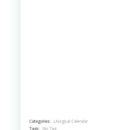
Categories:
Liturgical Calendar
Tags:
No Tag