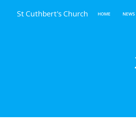
Skip
to
St Cuthbert's Church
HOME
NEWS 
content