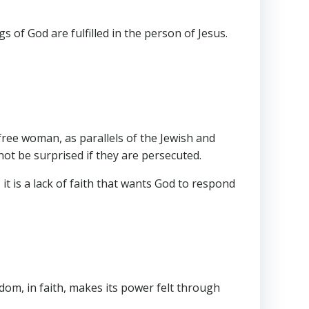
of God are fulfilled in the person of Jesus.
 free woman, as parallels of the Jewish and
not be surprised if they are persecuted.
t is a lack of faith that wants God to respond
edom, in faith, makes its power felt through