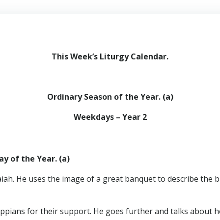
This Week’s Liturgy Calendar
.
Ordinary Season of the Year. (a)
Weekdays – Year 2
y of the Year. (a)
aiah. He uses the image of a great banquet to describe the b
ippians for their support. He goes further and talks about ho