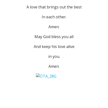
A love that brings out the best
In each other.
Amen.
May God bless you all
And keep his love alive
in you.
Amen.