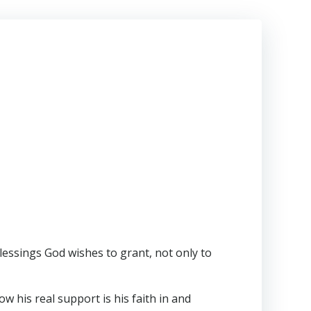
lessings God wishes to grant, not only to
w his real support is his faith in and