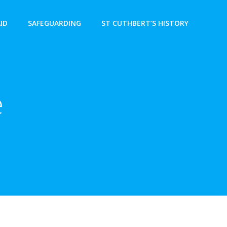
AID
SAFEGUARDING
ST CUTHBERT’S HISTORY
e