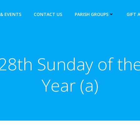
& EVENTS
CONTACT US
PARISH GROUPS
GIFT 
28th Sunday of th
Year (a)