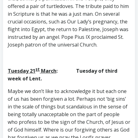
offered a pair of turtledoves. The tribute paid to him
in Scripture is that he was a just man. On several
crucial occasions, such as Our Lady’s pregnancy, the
flight into Egypt, the return to Palestine, Joseph was
instructed by an angel. Pope Pius IX proclaimed St.
Joseph patron of the universal Church.
st
Tuesday 21
March
: Tuesday of third
week of Lent.
Maybe we don’t like to acknowledge it but each one
of us has been forgiven a lot. Perhaps not ‘big sins’
in the scale of things but scandalous in the sense of
being totally unacceptable on the part of people
who profess to be the sign of the Church, of Jesus or
of God himself. Where is our forgiving others as God
has forgiven us as we pray the Lord’s prayer.