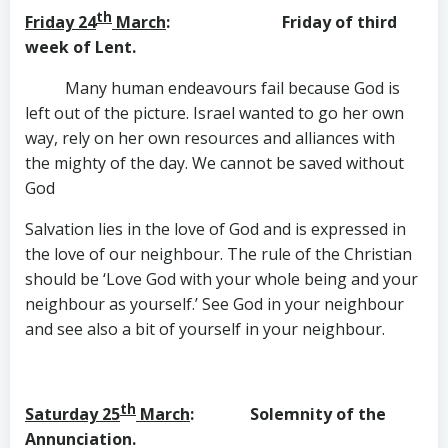
th
Friday 24
March
: Friday of third
week of Lent.
Many human endeavours fail because God is
left out of the picture. Israel wanted to go her own
way, rely on her own resources and alliances with
the mighty of the day. We cannot be saved without
God
Salvation lies in the love of God and is expressed in
the love of our neighbour. The rule of the Christian
should be ‘Love God with your whole being and your
neighbour as yourself.’ See God in your neighbour
and see also a bit of yourself in your neighbour.
th
Saturday 25
March
: Solemnity of the
Annunciation.