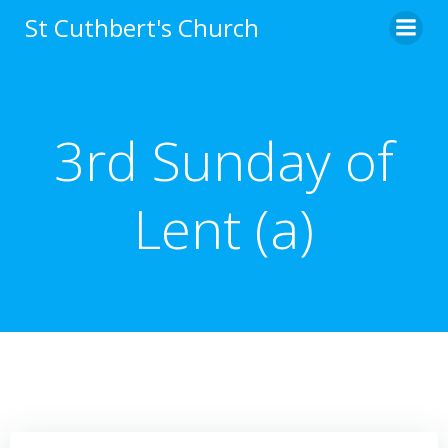
Skip
St Cuthbert's Church
to
content
3rd Sunday of
Lent (a)