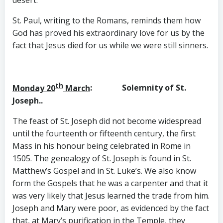
desert.
St. Paul, writing to the Romans, reminds them how
God has proved his extraordinary love for us by the
fact that Jesus died for us while we were still sinners.
th
Monday 20
March
:
Solemnity of St.
Joseph..
The feast of St. Joseph did not become widespread
until the fourteenth or fifteenth century, the first
Mass in his honour being celebrated in Rome in
1505. The genealogy of St. Joseph is found in St.
Matthew’s Gospel and in St. Luke’s. We also know
form the Gospels that he was a carpenter and that it
was very likely that Jesus learned the trade from him.
Joseph and Mary were poor, as evidenced by the fact
that, at Mary’s purification in the Temple, they