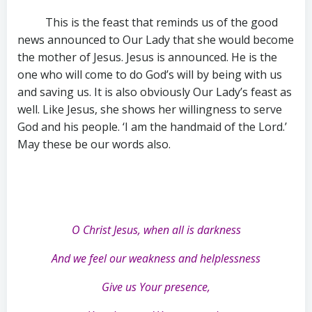
This is the feast that reminds us of the good
news announced to Our Lady that she would become
the mother of Jesus. Jesus is announced. He is the
one who will come to do God’s will by being with us
and saving us. It is also obviously Our Lady’s feast as
well. Like Jesus, she shows her willingness to serve
God and his people. ‘I am the handmaid of the Lord.’
May these be our words also.
O Christ Jesus, when all is darkness
And we feel our weakness and helplessness
Give us Your presence,