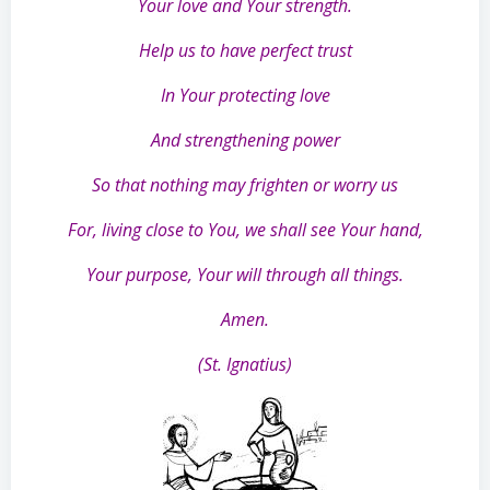
Your love and Your strength.
Help us to have perfect trust
In Your protecting love
And strengthening power
So that nothing may frighten or worry us
For, living close to You, we shall see Your hand,
Your purpose, Your will through all things.
Amen.
(St. Ignatius)