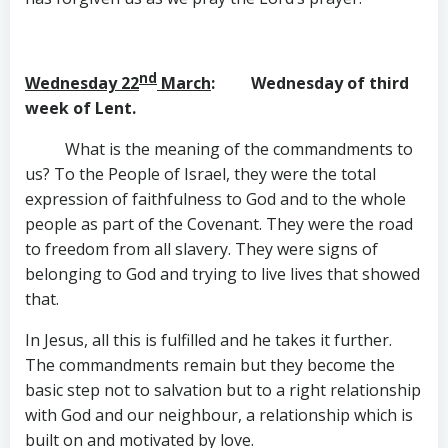
nd
Wednesday 22
March
: Wednesday of third
week of Lent.
What is the meaning of the commandments to
us? To the People of Israel, they were the total
expression of faithfulness to God and to the whole
people as part of the Covenant. They were the road
to freedom from all slavery. They were signs of
belonging to God and trying to live lives that showed
that.
In Jesus, all this is fulfilled and he takes it further.
The commandments remain but they become the
basic step not to salvation but to a right relationship
with God and our neighbour, a relationship which is
built on and motivated by love.