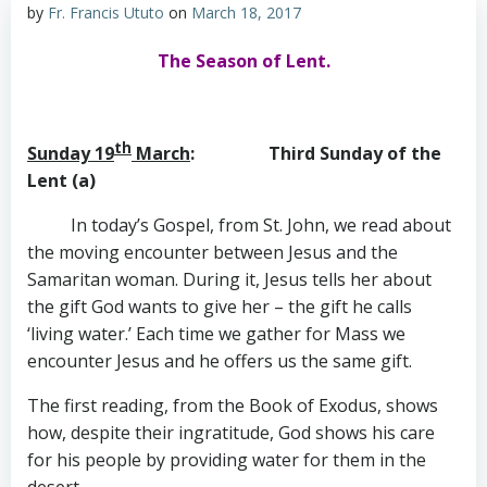
by
Fr. Francis Ututo
on
March 18, 2017
The Season of Lent.
th
Sunday 19
March
: Third Sunday of the
Lent (a)
In today’s Gospel, from St. John, we read about
the moving encounter between Jesus and the
Samaritan woman. During it, Jesus tells her about
the gift God wants to give her – the gift he calls
‘living water.’ Each time we gather for Mass we
encounter Jesus and he offers us the same gift.
The first reading, from the Book of Exodus, shows
how, despite their ingratitude, God shows his care
for his people by providing water for them in the