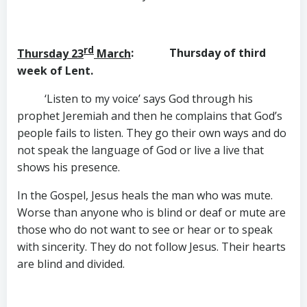
rd
Thursday 23
March
: Thursday of third
week of Lent.
‘Listen to my voice’ says God through his
prophet Jeremiah and then he complains that God’s
people fails to listen. They go their own ways and do
not speak the language of God or live a live that
shows his presence.
In the Gospel, Jesus heals the man who was mute.
Worse than anyone who is blind or deaf or mute are
those who do not want to see or hear or to speak
with sincerity. They do not follow Jesus. Their hearts
are blind and divided.