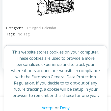
Categories:
Liturgical Calendar
Tags:
No Tag
Post
Post
Previous post
Next post
This website stores cookies on your computer.
navigation
navigation
These cookies are used to provide a more
Comments are closed
personalized experience and to track your
whereabouts around our website in compliance
with the European General Data Protection
Regulation. If you decide to to opt-out of any
future tracking, a cookie will be setup in your
browser to remember this choice for one year.
This website uses cookies to improve your experience. By
Accept
or
Deny
© 2026 St Cuthbert's Church. Created for free using
continuing to access this site you confirm you are in agreement