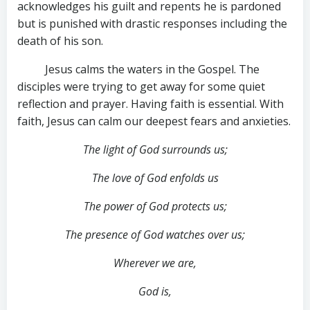
acknowledges his guilt and repents he is pardoned
but is punished with drastic responses including the
death of his son.
Jesus calms the waters in the Gospel. The
disciples were trying to get away for some quiet
reflection and prayer. Having faith is essential. With
faith, Jesus can calm our deepest fears and anxieties.
The light of God surrounds us;
The love of God enfolds us
The power of God protects us;
The presence of God watches over us;
Wherever we are,
God is,