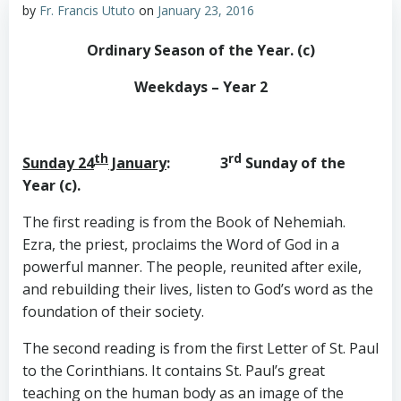
by
Fr. Francis Ututo
on
January 23, 2016
Ordinary Season of the Year. (c)
Weekdays – Year 2
th
rd
Sunday 24
January
: 3
Sunday of the
Year (c).
The first reading is from the Book of Nehemiah.
Ezra, the priest, proclaims the Word of God in a
powerful manner. The people, reunited after exile,
and rebuilding their lives, listen to God’s word as the
foundation of their society.
The second reading is from the first Letter of St. Paul
to the Corinthians. It contains St. Paul’s great
teaching on the human body as an image of the