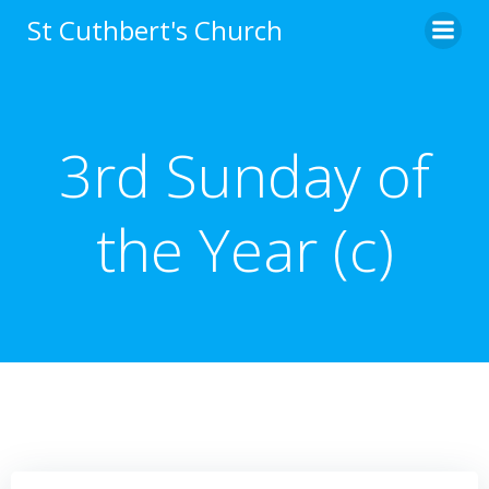
Skip
St Cuthbert's Church
to
content
3rd Sunday of
the Year (c)