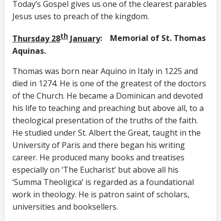
Today’s Gospel gives us one of the clearest parables
Jesus uses to preach of the kingdom.
th
Thursday 28
January
: Memorial of St. Thomas
Aquinas.
Thomas was born near Aquino in Italy in 1225 and
died in 1274. He is one of the greatest of the doctors
of the Church. He became a Dominican and devoted
his life to teaching and preaching but above all, to a
theological presentation of the truths of the faith.
He studied under St. Albert the Great, taught in the
University of Paris and there began his writing
career. He produced many books and treatises
especially on ‘The Eucharist’ but above all his
‘Summa Theoligica’ is regarded as a foundational
work in theology. He is patron saint of scholars,
universities and booksellers.