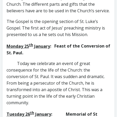
Church. The different parts and gifts that the
believers have are to be used in the Church’s service.
The Gospel is the opening section of St. Luke’s
Gospel. The first act of Jesus’ preaching ministry is
presented to us a he sets out his Mission.
th
Monday 25
January
: Feast of the Conversion of
St. Paul.
Today we celebrate an event of great
consequence for the life of the Church: the
conversion of St. Paul. It was sudden and dramatic.
From being a persecutor of the Church, he is
transformed into an apostle of Christ. This was a
turning point in the life of the early Christian
community.
th
Tuesday 26
January
: Memorial of St