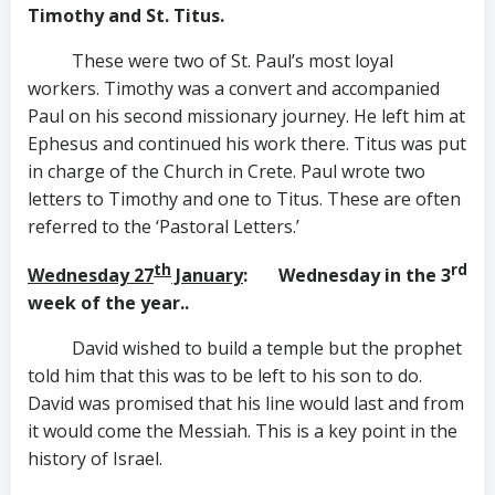
Timothy and St. Titus.
These were two of St. Paul’s most loyal
workers. Timothy was a convert and accompanied
Paul on his second missionary journey. He left him at
Ephesus and continued his work there. Titus was put
in charge of the Church in Crete. Paul wrote two
letters to Timothy and one to Titus. These are often
referred to the ‘Pastoral Letters.’
th
rd
Wednesday 27
January
: Wednesday in the 3
week of the year..
David wished to build a temple but the prophet
told him that this was to be left to his son to do.
David was promised that his line would last and from
it would come the Messiah. This is a key point in the
history of Israel.