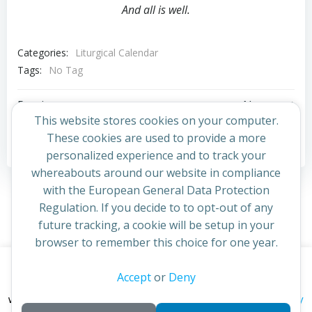
And all is well.
Categories:
Liturgical Calendar
Tags:
No Tag
Post
Post
Previous post
Next post
This website stores cookies on your computer.
navigation
navigation
These cookies are used to provide a more
Comments are closed
personalized experience and to track your
whereabouts around our website in compliance
with the European General Data Protection
Regulation. If you decide to to opt-out of any
future tracking, a cookie will be setup in your
browser to remember this choice for one year.
This website uses cookies to improve your experience. By
Accept
or
Deny
© 2026 St Cuthbert's Church. Created for free using
continuing to access this site you confirm you are in agreement
WordPress and
Colibri
privacy policy
with the Archdiocese of St Andrews & Edinburgh's'