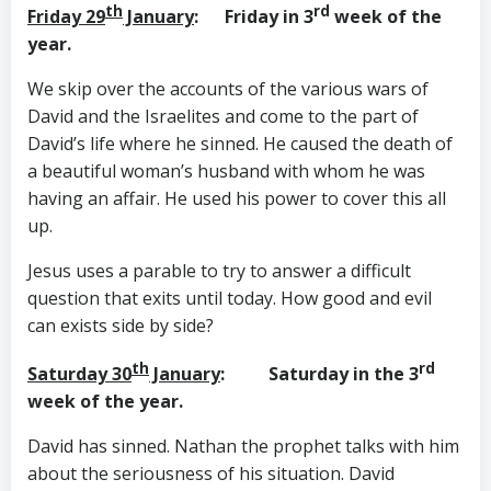
th
rd
Friday 29
January
: Friday in 3
week of the
year.
We skip over the accounts of the various wars of
David and the Israelites and come to the part of
David’s life where he sinned. He caused the death of
a beautiful woman’s husband with whom he was
having an affair. He used his power to cover this all
up.
Jesus uses a parable to try to answer a difficult
question that exits until today. How good and evil
can exists side by side?
th
rd
Saturday 30
January
: Saturday in the 3
week of the year.
David has sinned. Nathan the prophet talks with him
about the seriousness of his situation. David