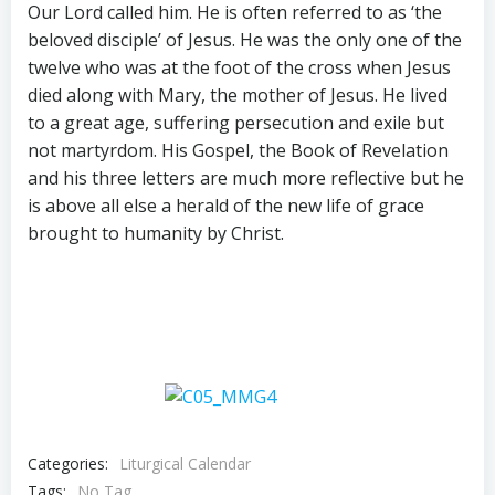
Our Lord called him. He is often referred to as ‘the
beloved disciple’ of Jesus. He was the only one of the
twelve who was at the foot of the cross when Jesus
died along with Mary, the mother of Jesus. He lived
to a great age, suffering persecution and exile but
not martyrdom. His Gospel, the Book of Revelation
and his three letters are much more reflective but he
is above all else a herald of the new life of grace
brought to humanity by Christ.
Categories:
Liturgical Calendar
Tags:
No Tag