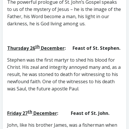
The powerful prologue of St. John’s Gospel speaks
to us of the mystery of Jesus – he is the image of the
Father, his Word become a man, his light in our
darkness, he is God living among us.
th
Thursday 26
December
: Feast of St. Stephen.
Stephen was the first martyr to shed his blood for
Christ. His zeal and integrity annoyed many and, as a
result, he was stoned to death for witnessing to his
newfound faith. One of the witnesses to his death
was Saul, the future apostle Paul.
th
Friday 27
December
: Feast of St. John.
John, like his brother James, was a fisherman when