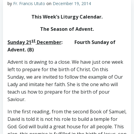
by
Fr. Francis Ututo
on
December 19, 2014
This Week’s Liturgy Calendar
.
The Season of Advent.
st
Sunday 21
December
: Fourth Sunday of
Advent. (B)
Advent is drawing to a close. We have just one week
left to prepare for the birth of Christ. On this
Sunday, we are invited to follow the example of Our
Lady and imitate her faith. She is the one who will
teach us how to prepare for the birth of pour
Saviour.
In the first reading, from the second Book of Samuel,
David is told it is not his role to build a temple for
God. God will build a great house for all people. This