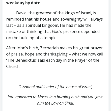
weekday by date.
David, the greatest of the kings of Israel, is
reminded that his house and sovereignty will always
last – as a spiritual kingdom. He had made the
mistake of thinking that God’s presence depended
on the building of a temple.
After John’s birth, Zechariah makes his great prayer
of praise, hope and thanksgiving – what we now call
‘The Benedictus’ said each day in the Prayer of the
Church.
O Adonai and leader of the house of Israel,
You appeared to Moses in a burning bush and you gave
him the Law on Sinai.