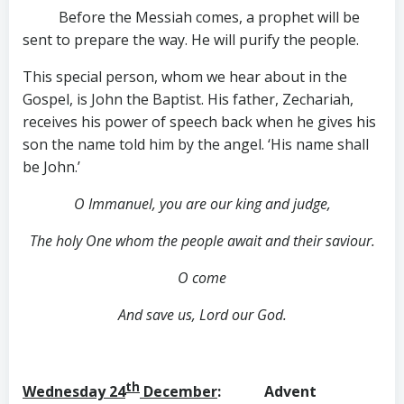
Before the Messiah comes, a prophet will be
sent to prepare the way. He will purify the people.
This special person, whom we hear about in the
Gospel, is John the Baptist. His father, Zechariah,
receives his power of speech back when he gives his
son the name told him by the angel. ‘His name shall
be John.’
O Immanuel, you are our king and judge,
The holy One whom the people await and their saviour.
O come
And save us, Lord our God.
th
Wednesday 24
December
: Advent