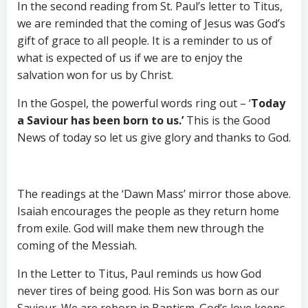
In the second reading from St. Paul’s letter to Titus,
we are reminded that the coming of Jesus was God’s
gift of grace to all people. It is a reminder to us of
what is expected of us if we are to enjoy the
salvation won for us by Christ.
In the Gospel, the powerful words ring out – ‘
Today
a Saviour has been born to us.’
This is the Good
News of today so let us give glory and thanks to God.
The readings at the ‘Dawn Mass’ mirror those above.
Isaiah encourages the people as they return home
from exile. God will make them new through the
coming of the Messiah.
In the Letter to Titus, Paul reminds us how God
never tires of being good. His Son was born as our
Saviour. We are reborn in Baptism. God’s love keeps