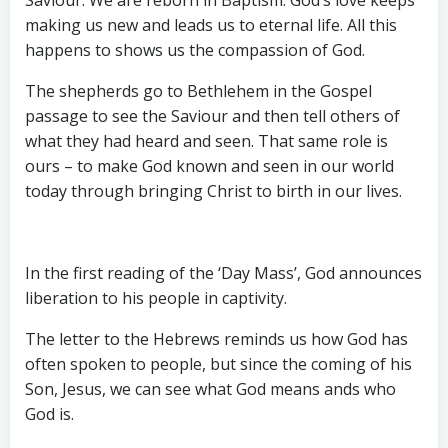
making us new and leads us to eternal life. All this
happens to shows us the compassion of God.
The shepherds go to Bethlehem in the Gospel
passage to see the Saviour and then tell others of
what they had heard and seen. That same role is
ours – to make God known and seen in our world
today through bringing Christ to birth in our lives.
In the first reading of the ‘Day Mass’, God announces
liberation to his people in captivity.
The letter to the Hebrews reminds us how God has
often spoken to people, but since the coming of his
Son, Jesus, we can see what God means ands who
God is.