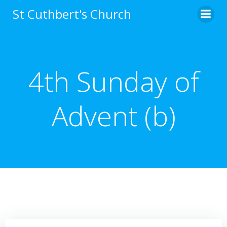
Skip
St Cuthbert's Church
to
content
4th Sunday of
Advent (b)