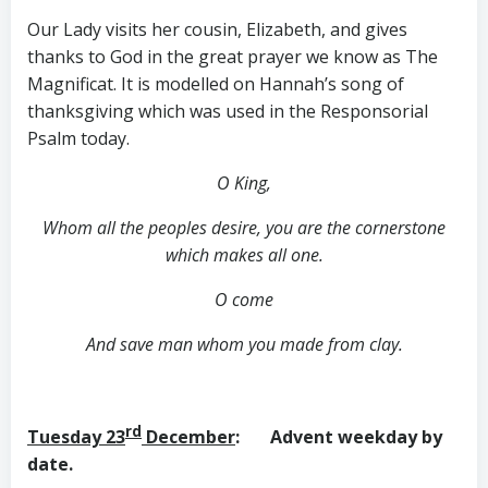
Our Lady visits her cousin, Elizabeth, and gives
thanks to God in the great prayer we know as The
Magnificat. It is modelled on Hannah’s song of
thanksgiving which was used in the Responsorial
Psalm today.
O King,
Whom all the peoples desire, you are the cornerstone
which makes all one.
O come
And save man whom you made from clay.
rd
Tuesday 23
December
: Advent weekday by
date.