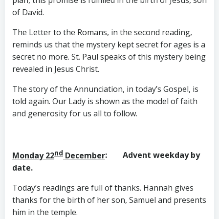
plan, this promise is fulfilled in the birth of Jesus, son
of David.
The Letter to the Romans, in the second reading,
reminds us that the mystery kept secret for ages is a
secret no more. St. Paul speaks of this mystery being
revealed in Jesus Christ.
The story of the Annunciation, in today’s Gospel, is
told again. Our Lady is shown as the model of faith
and generosity for us all to follow.
nd
Monday 22
December
: Advent weekday by
date.
Today’s readings are full of thanks. Hannah gives
thanks for the birth of her son, Samuel and presents
him in the temple.