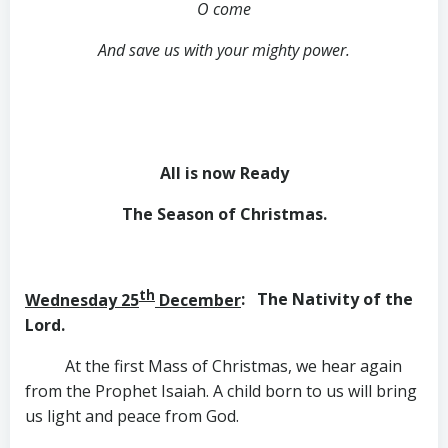
O come
And save us with your mighty power.
All is now Ready
The Season of Christmas
.
th
Wednesday 25
December
: The Nativity of the
Lord.
At the first Mass of Christmas, we hear again
from the Prophet Isaiah. A child born to us will bring
us light and peace from God.