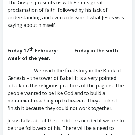
The Gospel presents us with Peter’s great
proclamation of faith, followed by his lack of
understanding and even criticism of what Jesus was
saying about himself.
th
Friday 17
February
: Friday in the sixth
week of the year.
We reach the final story in the Book of
Genesis – the tower of Babel. It is a very pointed
attack on the religious practices of the pagans. The
people wanted to be like God and to build a
monument reaching up to heaven. They couldn’t
finish it because they could not work together.
Jesus talks about the conditions needed if we are to
be true followers of his. There will be a need to