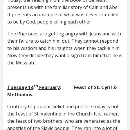
presents us with the familiar story of Cain and Abel.
It presents an example of what was never intended
to be by God, people killing each other
The Pharisees are getting angry with Jesus and with
their failure to catch him out. They cannot respond
to his wisdom and his insights when they tackle him.
Now they decide they want a sign from him that he is
the Messiah.
th
Tuesday 14
February
: Feast of St. Cyril &
Methodius.
Contrary to popular belief and practice today is not
the Feast of St. Valentine in the Church. It is, rather,
the feast of two brothers, who are venerated as the
apostles of the Slavic people. They ran into a lot of