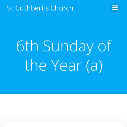
Skip
St Cuthbert's Church
to
content
6th Sunday of
the Year (a)