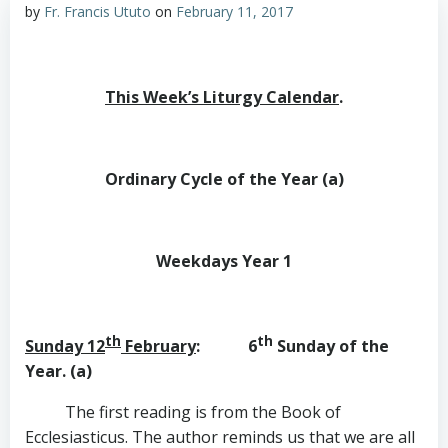
by
Fr. Francis Ututo
on
February 11, 2017
This Week’s Liturgy Calendar
.
Ordinary Cycle of the Year (a)
Weekdays Year 1
th
th
Sunday 12
February
: 6
Sunday of the
Year. (a)
The first reading is from the Book of
Ecclesiasticus. The author reminds us that we are all