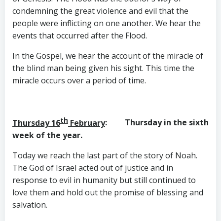
condemning the great violence and evil that the
people were inflicting on one another. We hear the
events that occurred after the Flood.
In the Gospel, we hear the account of the miracle of
the blind man being given his sight. This time the
miracle occurs over a period of time.
th
Thursday 16
February
: Thursday in the sixth
week of the year.
Today we reach the last part of the story of Noah.
The God of Israel acted out of justice and in
response to evil in humanity but still continued to
love them and hold out the promise of blessing and
salvation.