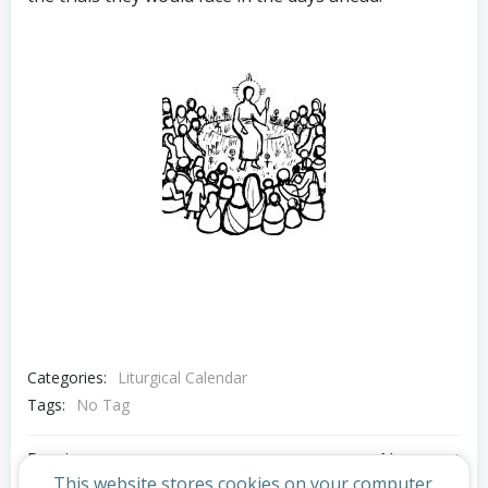
Categories:
Liturgical Calendar
Tags:
No Tag
Post
Post
Previous post
Next post
This website stores cookies on your computer.