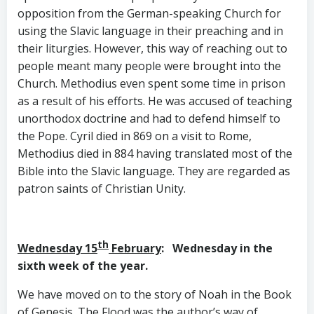
opposition from the German-speaking Church for
using the Slavic language in their preaching and in
their liturgies. However, this way of reaching out to
people meant many people were brought into the
Church. Methodius even spent some time in prison
as a result of his efforts. He was accused of teaching
unorthodox doctrine and had to defend himself to
the Pope. Cyril died in 869 on a visit to Rome,
Methodius died in 884 having translated most of the
Bible into the Slavic language. They are regarded as
patron saints of Christian Unity.
th
Wednesday 15
February
: Wednesday in the
sixth week of the year.
We have moved on to the story of Noah in the Book
of Genesis. The Flood was the author’s way of