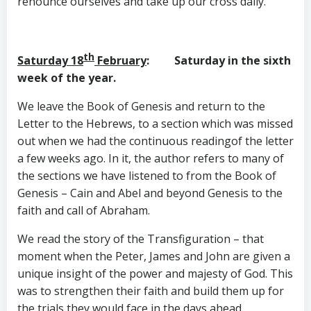
renounce ourselves and take up our cross daily.
th
Saturday 18
February
: Saturday in the sixth
week of the year.
We leave the Book of Genesis and return to the
Letter to the Hebrews, to a section which was missed
out when we had the continuous readingof the letter
a few weeks ago. In it, the author refers to many of
the sections we have listened to from the Book of
Genesis – Cain and Abel and beyond Genesis to the
faith and call of Abraham.
We read the story of the Transfiguration – that
moment when the Peter, James and John are given a
unique insight of the power and majesty of God. This
was to strengthen their faith and build them up for
the trials they would face in the days ahead.