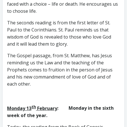
faced with a choice – life or death. He encourages us
to choose life.
The seconds reading is from the first letter of St.
Paul to the Corinthians. St. Paul reminds us that
wisdom of God is revealed to those who love God
and it will lead them to glory.
The Gospel passage, from St. Matthew, has Jesus
reminding us the Law and the teaching of the
Prophets comes to fruition in the person of Jesus
and his new commandment of love of God and of
each other.
th
Monday 13
February
: Monday in the sixth
week of the year.
Today, the reading from the Book of Genesis,