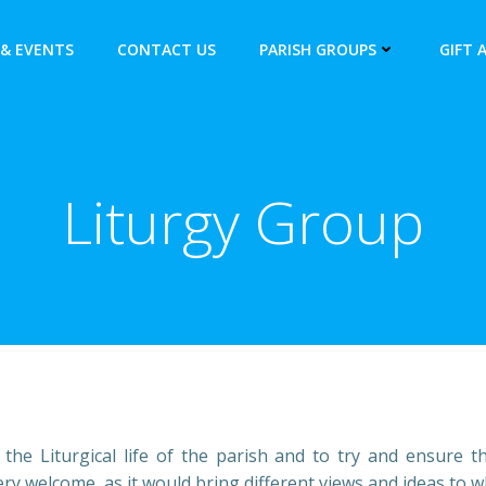
& EVENTS
CONTACT US
PARISH GROUPS
GIFT 
Liturgy Group
e Liturgical life of the parish and to try and ensure the 
 welcome, as it would bring different views and ideas to w