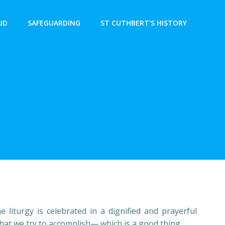
AID
SAFEGUARDING
ST CUTHBERT’S HISTORY
liturgy is celebrated in a dignified and prayerful
hat we try to accomplish— which is a good thing.