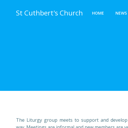
Skip
to
St Cuthbert's Church
HOME
NEWS 
content
The Liturgy group meets to support and develop th
way. Meetings are informal and new members are very