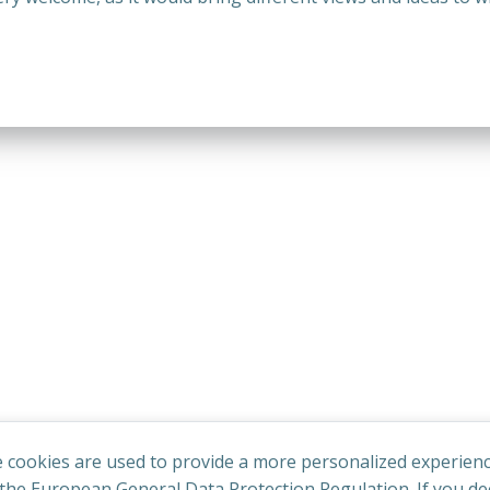
 cookies are used to provide a more personalized experienc
he European General Data Protection Regulation. If you dec