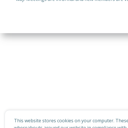
This website stores cookies on your computer. These
whereabouts around our website in compliance with t