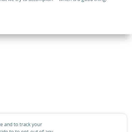
e and to track your
ide to to opt-out of any