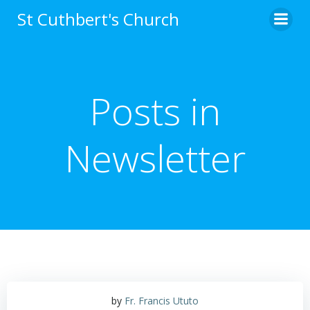
Skip
St Cuthbert's Church
to
content
Posts in
Newsletter
by
Fr. Francis Ututo