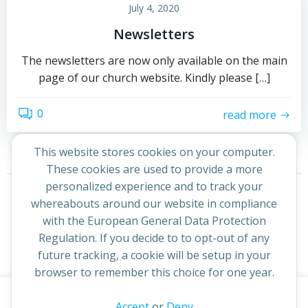
July 4, 2020
Newsletters
The newsletters are now only available on the main
page of our church website. Kindly please […]
0
read more
This website stores cookies on your computer.
These cookies are used to provide a more
Posts
Posts
personalized experience and to track your
Page
Page
Page
Page
1
2
3
…
359
Next
whereabouts around our website in compliance
navigation
navigati
with the European General Data Protection
Regulation. If you decide to to opt-out of any
future tracking, a cookie will be setup in your
browser to remember this choice for one year.
This website uses cookies to improve your experience. By
Accept
or
Deny