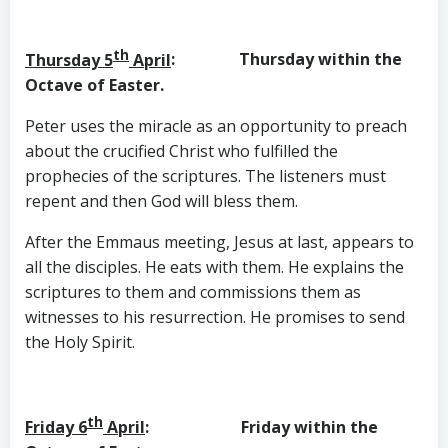
th
Thursday 5
April
: Thursday within the
Octave of Easter.
Peter uses the miracle as an opportunity to preach
about the crucified Christ who fulfilled the
prophecies of the scriptures. The listeners must
repent and then God will bless them.
After the Emmaus meeting, Jesus at last, appears to
all the disciples. He eats with them. He explains the
scriptures to them and commissions them as
witnesses to his resurrection. He promises to send
the Holy Spirit.
th
Friday 6
April
: Friday within the