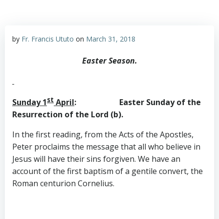
by
Fr. Francis Ututo
on
March 31, 2018
Easter Season.
st
Sunday 1
April
: Easter Sunday of the
Resurrection of the Lord (b).
In the first reading, from the Acts of the Apostles,
Peter proclaims the message that all who believe in
Jesus will have their sins forgiven. We have an
account of the first baptism of a gentile convert, the
Roman centurion Cornelius.