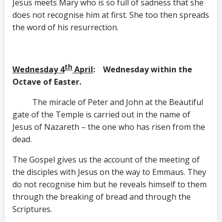
Jesus meets Mary who is so full of sadness that she
does not recognise him at first. She too then spreads
the word of his resurrection.
th
Wednesday 4
April
: Wednesday within the
Octave of Easter.
The miracle of Peter and John at the Beautiful
gate of the Temple is carried out in the name of
Jesus of Nazareth – the one who has risen from the
dead.
The Gospel gives us the account of the meeting of
the disciples with Jesus on the way to Emmaus. They
do not recognise him but he reveals himself to them
through the breaking of bread and through the
Scriptures.