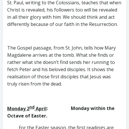
St. Paul, writing to the Colossians, teaches that when
Christ is revealed, his followers too will be revealed
in all their glory with him. We should think and act
differently because of our faith in the Resurrection.
The Gospel passage, from St. John, tells how Mary
Magdalene arrives at the tomb. What she finds or
rather what she doesn’t find sends her running to
fetch Peter and his beloved disciples. It shows the
realisation of those first disciples that Jesus was
truly risen from the dead.
nd
Monday 2
April
: Monday within the
Octave of Easter.
For the Easter season, the first readings are