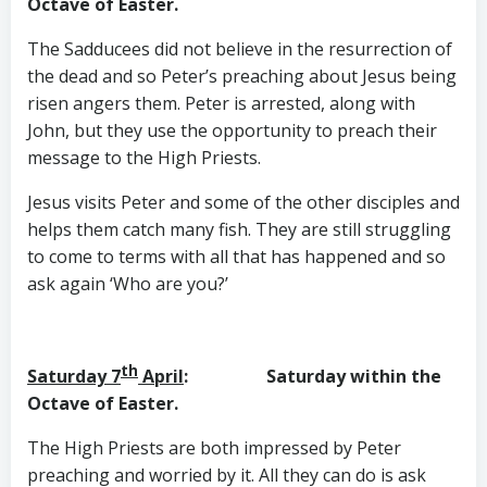
Octave of Easter.
The Sadducees did not believe in the resurrection of
the dead and so Peter’s preaching about Jesus being
risen angers them. Peter is arrested, along with
John, but they use the opportunity to preach their
message to the High Priests.
Jesus visits Peter and some of the other disciples and
helps them catch many fish. They are still struggling
to come to terms with all that has happened and so
ask again ‘Who are you?’
th
Saturday 7
April
: Saturday within the
Octave of Easter.
The High Priests are both impressed by Peter
preaching and worried by it. All they can do is ask