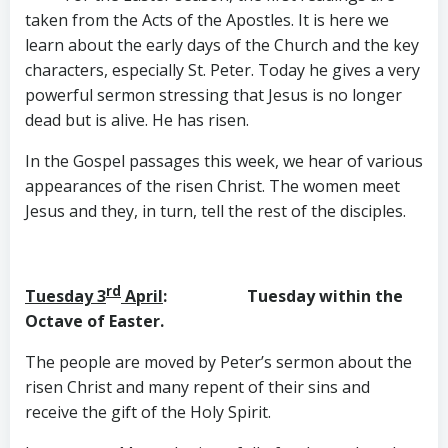
taken from the Acts of the Apostles. It is here we
learn about the early days of the Church and the key
characters, especially St. Peter. Today he gives a very
powerful sermon stressing that Jesus is no longer
dead but is alive. He has risen.
In the Gospel passages this week, we hear of various
appearances of the risen Christ. The women meet
Jesus and they, in turn, tell the rest of the disciples.
rd
Tuesday 3
April
: Tuesday within the
Octave of Easter.
The people are moved by Peter’s sermon about the
risen Christ and many repent of their sins and
receive the gift of the Holy Spirit.