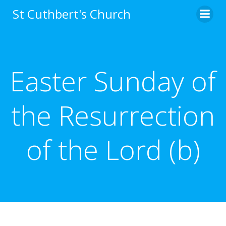
Skip
St Cuthbert's Church
to
content
Easter Sunday of
the Resurrection
of the Lord (b)