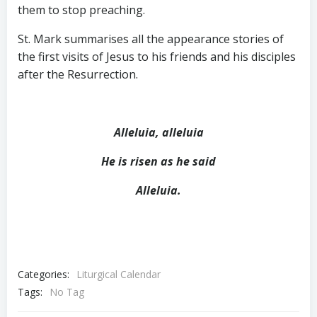
them to stop preaching.
St. Mark summarises all the appearance stories of
the first visits of Jesus to his friends and his disciples
after the Resurrection.
Alleluia, alleluia
He is risen as he said
Alleluia.
Categories:
Liturgical Calendar
Tags:
No Tag