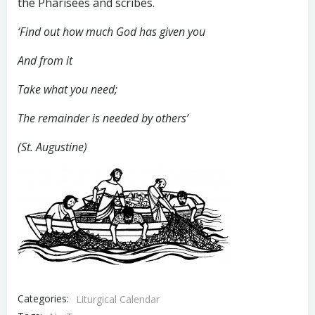
the Pharisees and scribes.
‘Find out how much God has given you
And from it
Take what you need;
The remainder is needed by others’
(St. Augustine)
Categories:
Liturgical Calendar