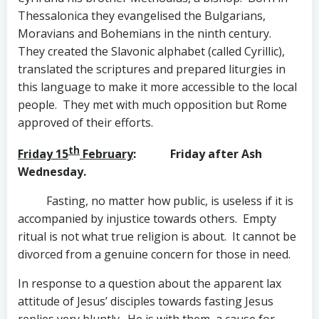
Thessalonica they evangelised the Bulgarians,
Moravians and Bohemians in the ninth century.
They created the Slavonic alphabet (called Cyrillic),
translated the scriptures and prepared liturgies in
this language to make it more accessible to the local
people. They met with much opposition but Rome
approved of their efforts.
th
Friday 15
February
: Friday after Ash
Wednesday.
Fasting, no matter how public, is useless if it is
accompanied by injustice towards others. Empty
ritual is not what true religion is about. It cannot be
divorced from a genuine concern for those in need.
In response to a question about the apparent lax
attitude of Jesus’ disciples towards fasting Jesus