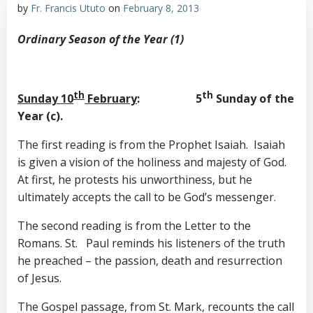
by
Fr. Francis Ututo
on
February 8, 2013
Ordinary Season of the Year (1)
th
th
Sunday 10
February
: 5
Sunday of the
Year (c).
The first reading is from the Prophet Isaiah. Isaiah
is given a vision of the holiness and majesty of God.
At first, he protests his unworthiness, but he
ultimately accepts the call to be God’s messenger.
The second reading is from the Letter to the
Romans. St. Paul reminds his listeners of the truth
he preached – the passion, death and resurrection
of Jesus.
The Gospel passage, from St. Mark, recounts the call