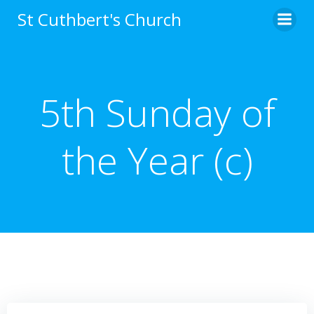
Skip
St Cuthbert's Church
to
content
5th Sunday of
the Year (c)