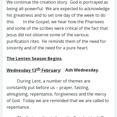
We continue the creation story. God is portrayed as
being all-powerful. We are expected to acknowledge
his greatness and to set one day of the week to do
this. In the Gospel, we hear how the Pharisees
and some of the scribes were critical of the fact that
Jesus did not observe some of the various
purification rites. He reminds them of the need for
sincerity and of the need for a pure heart.
The Lenten Season Begins
.
th
Wednesday 13
February
: Ash Wednesday.
During Lent, a number of themes are
constantly put before us – prayer, fasting,
almsgiving, repentance, forgiveness and the mercy
of God. Today we are reminded that we are called to
repentance.