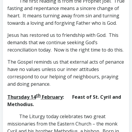
The first reading is from the Prophet Joel. True
fasting and repentance means a sincere change of
heart. It means turning away from sin and turning
towards a loving and forgiving Father who is God.
Jesus has restored us to friendship with God. This
demands that we continue seeking God’s
reconciliation today. Now is the right time to do this.
The Gospel reminds us that external acts of penance
have no values unless our inner attitudes
correspond to our helping of neighbours, praying
and doing penance.
th
Thursday 14
February
: Feast of St. Cyril and
Methodius.
The Liturgy today celebrates two great
missionaries from the Eastern Church – the monk
Cyril and his brother Methodius, a bishop. Born in