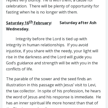
replies very bluntly. He is with them, a cause for
celebration. There will be plenty of opportunity for
fasting when he is no longer with them.
th
Saturday 16
February
: Saturday after Ash
Wednesday.
Integrity before the Lord is tied up with
integrity in human relationships. If you avoid
injustice, if you share with the needy, your light will
rise in the darkness and the Lord will guide you.
God’s guidance and strength will be with you in the
conflicts of life.
The parable of the sower and the seed finds an
illustration in this passage with Jesus’ visit to Levi,
the tax collector. In spite of his profession, he hears
the word of Jesus and his response is immediate. He
has an inner spiritual life more honest than that of