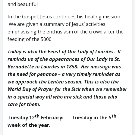
and beautiful.
In the Gospel, Jesus continues his healing mission.
We are given a summary of Jesus’ activities
emphasising the enthusiasm of the crowd after the
feeding of the 5000.
Today is also the Feast of Our Lady of Lourdes. It
reminds us of the appearances of Our Lady to St.
Bernadette in Lourdes in 1858. Her message was
the need for penance – a very timely reminder as
we approach the Lenten season. This is also the
World Day of Prayer for the Sick when we remember
in a special way all who are sick and those who
care for them.
th
th
Tuesday 12
February
: Tuesday in the 5
week of the year.