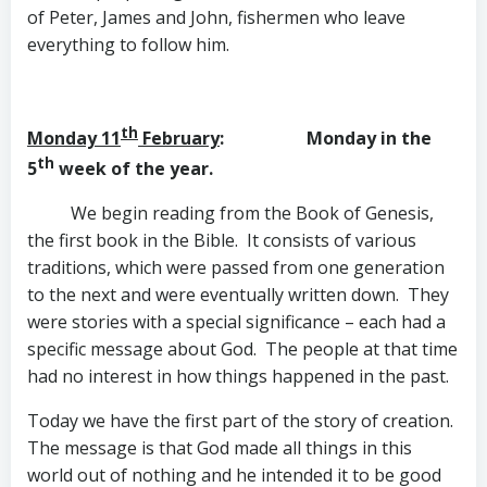
of Peter, James and John, fishermen who leave
everything to follow him.
th
Monday 11
February
: Monday in the
th
5
week of the year.
We begin reading from the Book of Genesis,
the first book in the Bible. It consists of various
traditions, which were passed from one generation
to the next and were eventually written down. They
were stories with a special significance – each had a
specific message about God. The people at that time
had no interest in how things happened in the past.
Today we have the first part of the story of creation.
The message is that God made all things in this
world out of nothing and he intended it to be good