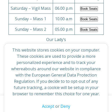
Saturday – Vigil Mass
06.00 p.m
Book Seats
Sunday – Mass 1
10.00 a.m
Book Seats
Sunday – Mass 2
05.00 p.m
Book Seats
Our Lady’s
This website stores cookies on your computer.
Monday to Friday
09.15 a.m
No Bookings
These cookies are used to provide a more
Sunday – Mass 1
personalized experience and to track your
09.30 a.m
Book Seats
whereabouts around our website in compliance
Sunday – Mass 2
11.30 a.m
Book Seats
with the European General Data Protection
Regulation. If you decide to to opt-out of any
future tracking, a cookie will be setup in your
browser to remember this choice for one year.
This website uses cookies to improve your experience. By
Accept
or
Deny
© 2026 St Cuthbert's Church. Created for free using
continuing to access this site you confirm you are in agreement