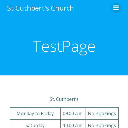
Skip
St Cuthbert's Church
to
content
TestPage
St. Cuthbert’s
Monday to Friday
09.00 a.m
No Bookings
Saturday
10.00 a.m
No Bookings