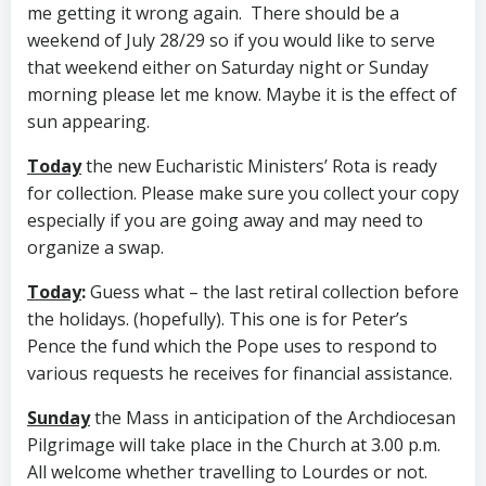
me getting it wrong again. There should be a
weekend of July 28/29 so if you would like to serve
that weekend either on Saturday night or Sunday
morning please let me know. Maybe it is the effect of
sun appearing.
Today
the new Eucharistic Ministers’ Rota is ready
for collection. Please make sure you collect your copy
especially if you are going away and may need to
organize a swap.
Today
:
Guess what – the last retiral collection before
the holidays. (hopefully). This one is for Peter’s
Pence the fund which the Pope uses to respond to
various requests he receives for financial assistance.
Sunday
the Mass in anticipation of the Archdiocesan
Pilgrimage will take place in the Church at 3.00 p.m.
All welcome whether travelling to Lourdes or not.