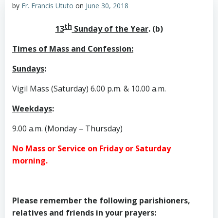
by
Fr. Francis Ututo
on
June 30, 2018
th
13
Sunday of the Year
. (b)
Times of Mass and Confession:
Sundays
:
Vigil Mass (Saturday) 6.00 p.m. & 10.00 a.m.
Weekdays
:
9.00 a.m. (Monday – Thursday)
No Mass or Service on Friday or Saturday
morning.
Please remember the following parishioners,
relatives and friends in your prayers: