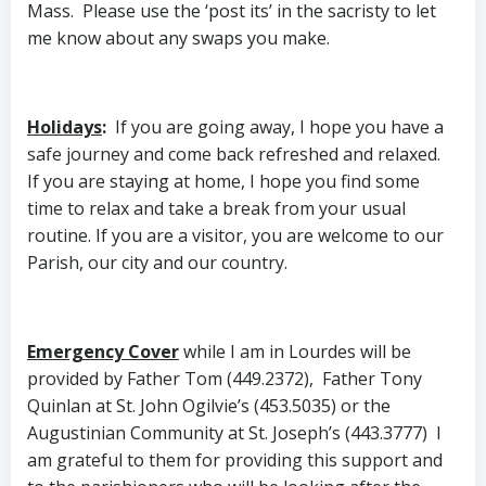
Mass. Please use the ‘post its’ in the sacristy to let
me know about any swaps you make.
Holidays
:
If you are going away, I hope you have a
safe journey and come back refreshed and relaxed.
If you are staying at home, I hope you find some
time to relax and take a break from your usual
routine. If you are a visitor, you are welcome to our
Parish, our city and our country.
Emergency Cover
while I am in Lourdes will be
provided by Father Tom (449.2372), Father Tony
Quinlan at St. John Ogilvie’s (453.5035) or the
Augustinian Community at St. Joseph’s (443.3777) I
am grateful to them for providing this support and