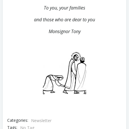
To you, your families
and those who are dear to you
Monsignor Tony
Categories:
Newsletter
Tags:
No Tag