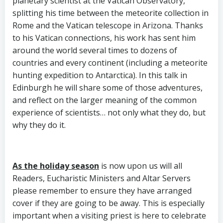
planetary scientist at the Vatican Observatory,
splitting his time between the meteorite collection in
Rome and the Vatican telescope in Arizona. Thanks
to his Vatican connections, his work has sent him
around the world several times to dozens of
countries and every continent (including a meteorite
hunting expedition to Antarctica). In this talk in
Edinburgh he will share some of those adventures,
and reflect on the larger meaning of the common
experience of scientists… not only what they do, but
why they do it.
As the holiday season
is now upon us will all
Readers, Eucharistic Ministers and Altar Servers
please remember to ensure they have arranged
cover if they are going to be away. This is especially
important when a visiting priest is here to celebrate