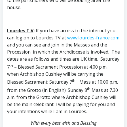
to the parishioners who will be looking after the
house.
Lourdes T.V
:
If you have access to the internet you
can log on to Lourdes TV at
www.lourdes-france.com
and you can see and join in the Masses and the
Procession in which the Archdiocese is involved. The
dates are as follows and times are UK time. Saturday
th
7
– Blessed Sacrament Procession at 4.00 p.m.
when Archbishop Cushley will be carrying the
th –
Blessed Sacrament; Saturday 7
Mass at 10.00 p.m.
th
from the Grotto (in English); Sunday 8
Mass at 7.30
a.m. from the Grotto where Archbishop Cushley will
be the main celebrant. I will be praying for you and
your intentions while I am in Lourdes.
With every best wish and Blessing