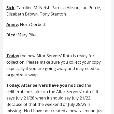
Sick
:
Caroline McNeish Patricia Allison, Ian Petrie,
Elizabeth Brown, Tony Stanton.
Anniv
:
Nora Corbett.
Died
:
Mary Pike.
Today
the new Altar Servers’ Rota is ready for
collection. Please make sure you collect your copy
especially if you are going away and may need to
organize a swap.
Today
:
Altar Servers have you noticed
the
deliberate mistake on the Altar Servers’ rota ? It
says July 21/28 when it should say July 21/22.
Because of that the weekend of July 28/29 is
missing. No I have not created a new calendar, just