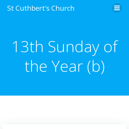
Skip
St Cuthbert's Church
to
content
13th Sunday of
the Year (b)