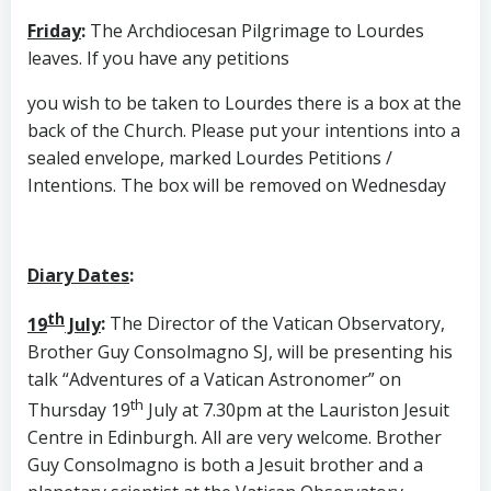
Friday
:
The Archdiocesan Pilgrimage to Lourdes
leaves. If you have any petitions
you wish to be taken to Lourdes there is a box at the
back of the Church. Please put your intentions into a
sealed envelope, marked Lourdes Petitions /
Intentions. The box will be removed on Wednesday
Diary Dates
:
th
19
July
:
The Director of the Vatican Observatory,
Brother Guy Consolmagno SJ, will be presenting his
talk “Adventures of a Vatican Astronomer” on
th
Thursday 19
July at 7.30pm at the Lauriston Jesuit
Centre in Edinburgh. All are very welcome. Brother
Guy Consolmagno is both a Jesuit brother and a