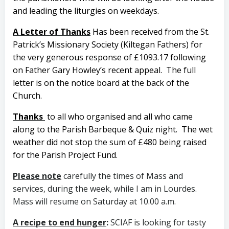
and leading the liturgies on weekdays.
A Letter of Thanks
Has been received from the St.
Patrick’s Missionary Society (Kiltegan Fathers) for
the very generous response of £1093.17 following
on Father Gary Howley’s recent appeal.
The full
letter is on the notice board at the back of the
Church.
Thanks
to all who organised and all who came
along to the Parish Barbeque & Quiz night.
The wet
weather did not stop the sum of £480 being raised
for the Parish Project Fund.
Please note
carefully the times of Mass and
services, during the week, while I am in Lourdes.
Mass will resume on Saturday at 10.00 a.m.
A recipe to end hunger
:
SCIAF is looking for tasty