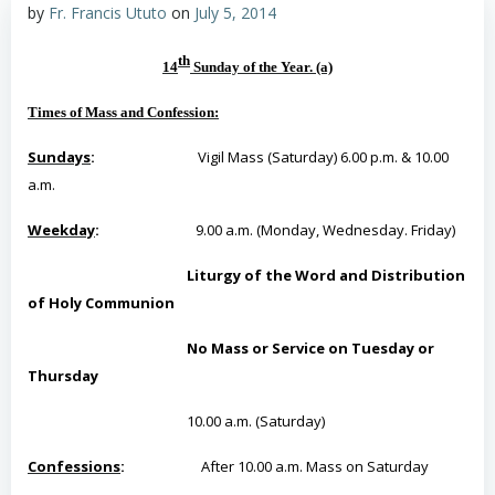
by
Fr. Francis Ututo
on
July 5, 2014
th
14
Sunday of the Year
. (a)
Times of Mass and Confession
:
Sundays
:
Vigil Mass (Saturday) 6.00 p.m. & 10.00
a.m.
Weekday
:
9.00 a.m. (Monday, Wednesday. Friday)
Liturgy of the Word and Distribution
of Holy Communion
No Mass or Service on Tuesday or
Thursday
10.00 a.m. (Saturday)
Confessions
:
After 10.00 a.m. Mass on Saturday