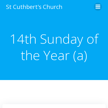
Skip
St Cuthbert's Church
to
content
14th Sunday of
the Year (a)