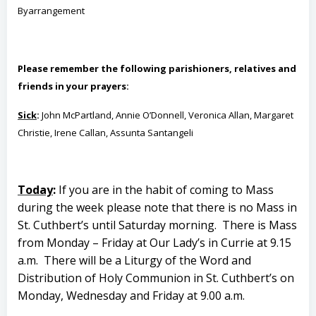
By
arrangement
Please remember the following parishioners, relatives and
friends in your prayers:
Sick
:
John McPartland, Annie O’Donnell, Veronica Allan, Margaret
Christie, Irene Callan, Assunta Santangeli
Today
:
If you are in the habit of coming to Mass
during the week please note that there is no Mass in
St. Cuthbert’s until Saturday morning.
There is Mass
from Monday – Friday at Our Lady’s in Currie at 9.15
a.m.
There will be a Liturgy of the Word and
Distribution of Holy Communion in St. Cuthbert’s on
Monday, Wednesday and Friday at 9.00 a.m.