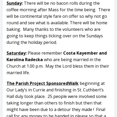
Sunday
:
There will be no bacon rolls during the
coffee morning after Mass for the time being. There
will be continental style fare on offer so why not go
round and see what is available. There will be home
baking.
Many thanks to the volunteers who are
going to keep things ticking over on the Sundays
during the holiday period.
Saturday
:
Please remember
Costa Kayember and
Karolina Radecka
who are being married in the
Church at 1.00 p.m.
May the Lord bless them in their
married life.
The Parish Project Sponsored
Walk
beginning at
Our Lady’s in Currie and finishing in St. Cuthbert’s
Hall duly took place.
25 people were involved some
taking longer than others to finish but then that
might have been due to a detour they made !
Final
call for any money to be handed in please so that a