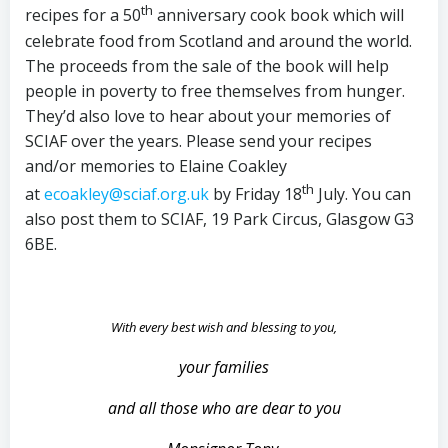
th
recipes for a 50
anniversary cook book which will
celebrate food from Scotland and around the world.
The proceeds from the sale of the book will help
people in poverty to free themselves from hunger.
They’d also love to hear about your memories of
SCIAF over the years. Please send your recipes
and/or memories to Elaine Coakley
th
at
ecoakley@sciaf.org.uk
by Friday 18
July. You can
also post them to SCIAF, 19 Park Circus, Glasgow G3
6BE.
With every best wish and blessing to you,
your families
and all those who are dear to you