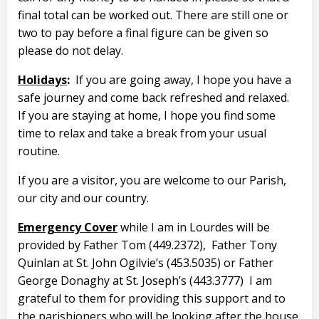
final total can be worked out. There are still one or
two to pay before a final figure can be given so
please do not delay.
Holidays
:
If you are going away, I hope you have a
safe journey and come back refreshed and relaxed.
If you are staying at home, I hope you find some
time to relax and take a break from your usual
routine.
If you are a visitor, you are welcome to our Parish,
our city and our country.
Emergency Cover
while I am in Lourdes will be
provided by Father Tom (449.2372),
Father Tony
Quinlan at St. John Ogilvie’s (453.5035) or Father
George Donaghy at St. Joseph’s (443.3777)
I am
grateful to them for providing this support and to
the parishioners who will be looking after the house