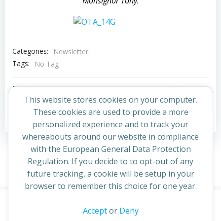
Monsignor Tony.
Categories:
Newsletter
Tags:
No Tag
Post
Post
Previous post
Next post
This website stores cookies on your computer.
navigation
navigation
These cookies are used to provide a more
Comments are closed
personalized experience and to track your
whereabouts around our website in compliance
with the European General Data Protection
Regulation. If you decide to to opt-out of any
future tracking, a cookie will be setup in your
browser to remember this choice for one year.
This website uses cookies to improve your experience. By
Accept
or
Deny
© 2026 St Cuthbert's Church. Created for free using
continuing to access this site you confirm you are in agreement