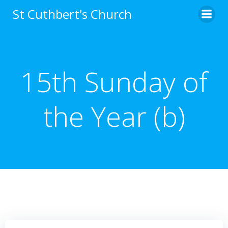
Skip
St Cuthbert's Church
to
content
15th Sunday of
the Year (b)