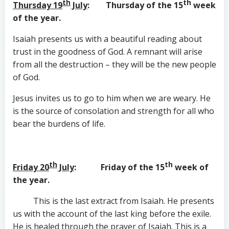
th
th
Thursday 19
July
: Thursday of the 15
week
of the year.
Isaiah presents us with a beautiful reading about
trust in the goodness of God. A remnant will arise
from all the destruction – they will be the new people
of God.
Jesus invites us to go to him when we are weary. He
is the source of consolation and strength for all who
bear the burdens of life.
th
th
Friday 20
July
: Friday of the 15
week of
the year.
This is the last extract from Isaiah. He presents
us with the account of the last king before the exile.
He is healed through the prayer of Isaiah. This is a