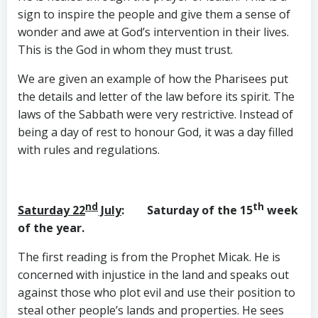
sign to inspire the people and give them a sense of
wonder and awe at God’s intervention in their lives.
This is the God in whom they must trust.
We are given an example of how the Pharisees put
the details and letter of the law before its spirit. The
laws of the Sabbath were very restrictive. Instead of
being a day of rest to honour God, it was a day filled
with rules and regulations.
nd
th
Saturday 22
July
: Saturday of the 15
week
of the year.
The first reading is from the Prophet Micak. He is
concerned with injustice in the land and speaks out
against those who plot evil and use their position to
steal other people’s lands and properties. He sees