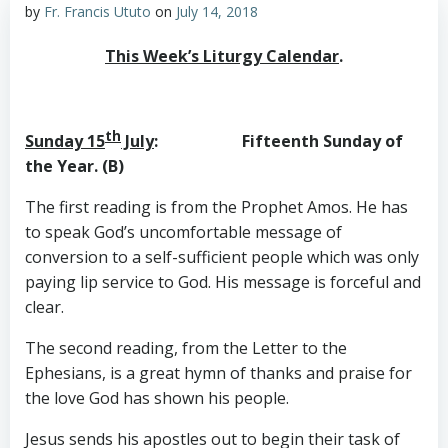
by
Fr. Francis Ututo
on
July 14, 2018
This Week’s Liturgy Calendar
.
th
Sunday 15
July
: Fifteenth Sunday of
the Year. (B)
The first reading is from the Prophet Amos. He has
to speak God’s uncomfortable message of
conversion to a self-sufficient people which was only
paying lip service to God. His message is forceful and
clear.
The second reading, from the Letter to the
Ephesians, is a great hymn of thanks and praise for
the love God has shown his people.
Jesus sends his apostles out to begin their task of