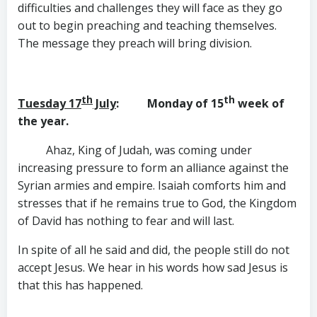
difficulties and challenges they will face as they go
out to begin preaching and teaching themselves.
The message they preach will bring division.
th
th
Tuesday 17
July
: Monday of 15
week of
the year.
Ahaz, King of Judah, was coming under
increasing pressure to form an alliance against the
Syrian armies and empire. Isaiah comforts him and
stresses that if he remains true to God, the Kingdom
of David has nothing to fear and will last.
In spite of all he said and did, the people still do not
accept Jesus. We hear in his words how sad Jesus is
that this has happened.