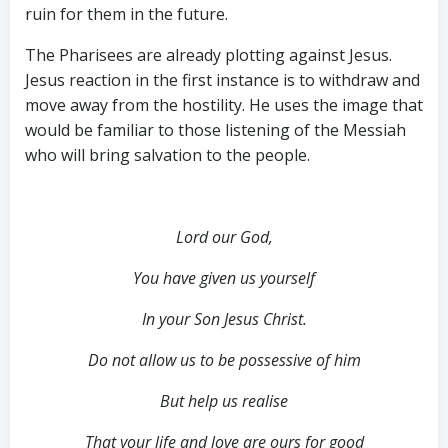
ruin for them in the future.
The Pharisees are already plotting against Jesus.
Jesus reaction in the first instance is to withdraw and
move away from the hostility. He uses the image that
would be familiar to those listening of the Messiah
who will bring salvation to the people.
Lord our God,
You have given us yourself
In your Son Jesus Christ.
Do not allow us to be possessive of him
But help us realise
That your life and love are ours for good