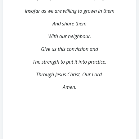
Insofar as we are willing to grown in them
And share them
With our neighbour.
Give us this conviction and
The strength to put it into practice.
Through Jesus Christ, Our Lord.
Amen.