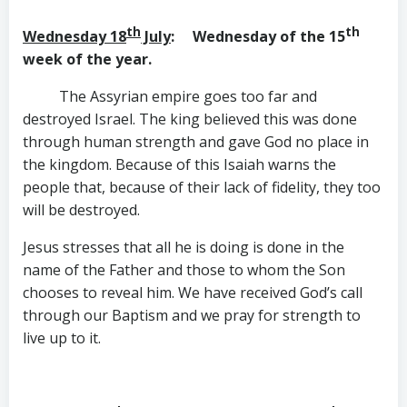
th
th
Wednesday 18
July
: Wednesday of the 15
week of the year.
The Assyrian empire goes too far and
destroyed Israel. The king believed this was done
through human strength and gave God no place in
the kingdom. Because of this Isaiah warns the
people that, because of their lack of fidelity, they too
will be destroyed.
Jesus stresses that all he is doing is done in the
name of the Father and those to whom the Son
chooses to reveal him. We have received God’s call
through our Baptism and we pray for strength to
live up to it.