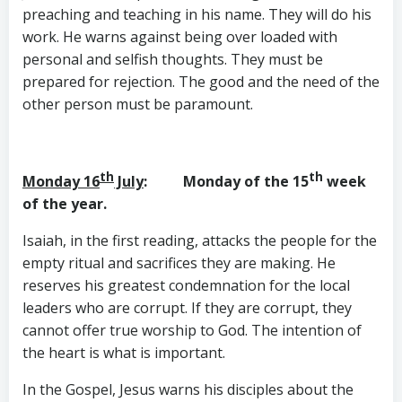
preaching and teaching in his name. They will do his
work. He warns against being over loaded with
personal and selfish thoughts. They must be
prepared for rejection. The good and the need of the
other person must be paramount.
th
th
Monday 16
July
: Monday of the 15
week
of the year.
Isaiah, in the first reading, attacks the people for the
empty ritual and sacrifices they are making. He
reserves his greatest condemnation for the local
leaders who are corrupt. If they are corrupt, they
cannot offer true worship to God. The intention of
the heart is what is important.
In the Gospel, Jesus warns his disciples about the