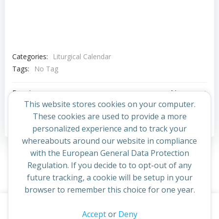
Categories:
Liturgical Calendar
Tags:
No Tag
Post
Post
Previous post
Next post
This website stores cookies on your computer.
navigation
navigation
These cookies are used to provide a more
Comments are closed
personalized experience and to track your
whereabouts around our website in compliance
with the European General Data Protection
Regulation. If you decide to to opt-out of any
future tracking, a cookie will be setup in your
browser to remember this choice for one year.
This website uses cookies to improve your experience. By
Accept
or
Deny
© 2026 St Cuthbert's Church. Created for free using
continuing to access this site you confirm you are in agreement