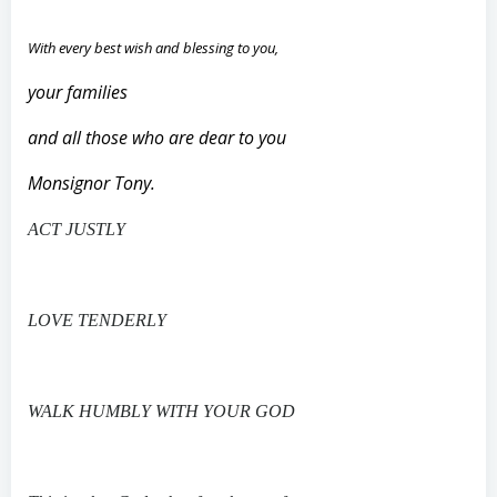
With every best wish and blessing to you,
your families
and all those who are dear to you
Monsignor Tony.
ACT JUSTLY
LOVE TENDERLY
WALK HUMBLY WITH YOUR GOD