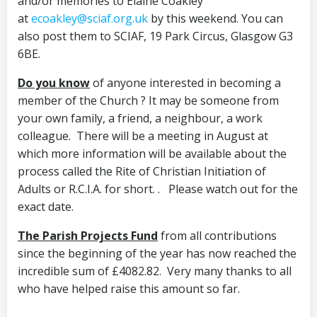
and/or memories to Elaine Coakley
at
ecoakley@sciaf.org.uk
by this weekend. You can
also post them to SCIAF, 19 Park Circus, Glasgow G3
6BE.
Do you know
of anyone interested in
becoming a
member of the Church
? It may be someone from
your own family, a friend, a neighbour, a work
colleague. There will be a meeting in August at
which more information will be available about the
process called the Rite of Christian Initiation of
Adults or R.C.I.A. for short. . Please watch out for the
exact date.
The Parish Projects Fund
from all contributions
since the beginning of the year has now reached the
incredible sum of £4082.82. Very many thanks to all
who have helped raise this amount so far.