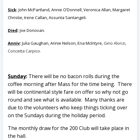
Sick
:
John McPartland, Annie O’Donnell, Veronica Allan, Margaret
Christie, Irene Callan, Assunta Santangeli.
Died
:
Joe Donovan.
Anniv
:
Julia Gaughan, Annie Nelson, Ena McIntyre,
Gino Alonzi,
Concetta Carpico.
Sunday
:
There will be no bacon rolls during the
coffee morning after Mass for the time being. There
will be continental style fare on offer so why not go
round and see what is available.
Many thanks are
due to the volunteers who keep things ticking over
on the Sundays during the holiday period.
The monthly draw for the 200 Club will take place in
the hall.