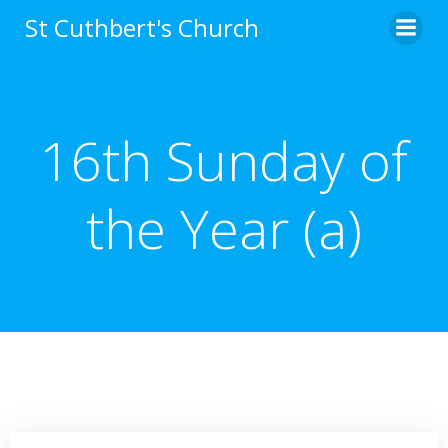
Skip
St Cuthbert's Church
to
content
16th Sunday of
the Year (a)