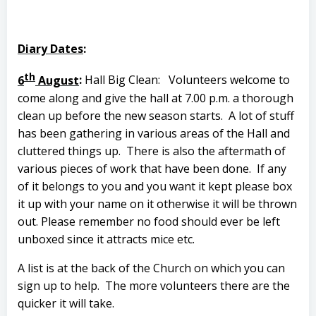
Diary Dates
:
th
6
August
:
Hall Big Clean:
Volunteers welcome to
come along and give the hall at 7.00 p.m. a thorough
clean up before the new season starts.
A lot of stuff
has been gathering in various areas of the Hall and
cluttered things up.
There is also the aftermath of
various pieces of work that have been done.
If any
of it belongs to you and you want it kept please box
it up with your name on it otherwise it will be thrown
out. Please remember no food should ever be left
unboxed since it attracts mice etc.
A list is at the back of the Church on which you can
sign up to help.
The more volunteers there are the
quicker it will take.