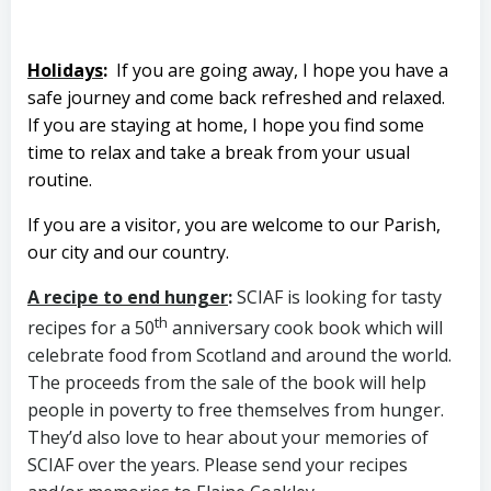
Holidays
:
If you are going away, I hope you have a
safe journey and come back refreshed and relaxed.
If you are staying at home, I hope you find some
time to relax and take a break from your usual
routine.
If you are a visitor, you are welcome to our Parish,
our city and our country.
A recipe to end hunger
:
SCIAF is looking for tasty
th
recipes for a 50
anniversary cook book which will
celebrate food from Scotland and around the world.
The proceeds from the sale of the book will help
people in poverty to free themselves from hunger.
They’d also love to hear about your memories of
SCIAF over the years. Please send your recipes