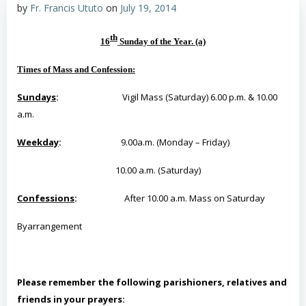
by
Fr. Francis Ututo
on
July 19, 2014
th
16
Sunday of the Year
. (a)
Times of Mass and Confession
:
Sundays
:
Vigil Mass (Saturday) 6.00 p.m. & 10.00
a.m.
Weekday
:
9.00a.m. (Monday – Friday)
10.00 a.m. (Saturday)
Confessions
:
After 10.00 a.m. Mass on Saturday
By
arrangement
Please remember the following parishioners, relatives and
friends in your prayers: