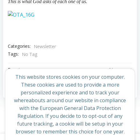
This is what God asks of each one of us.
Categories:
Newsletter
Tags:
No Tag
Post
Post
Previous post
Next post
This website stores cookies on your computer.
navigation
navigation
These cookies are used to provide a more
Comments are closed
personalized experience and to track your
whereabouts around our website in compliance
with the European General Data Protection
Regulation. If you decide to to opt-out of any
future tracking, a cookie will be setup in your
browser to remember this choice for one year.