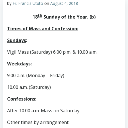
by
Fr. Francis Ututo
on
August 4, 2018
th
18
Sunday of the Year
. (b)
Times of Mass and Confession:
Sundays
:
Vigil Mass (Saturday) 6.00 p.m. & 10.00 a.m.
Weekdays
:
9.00 a.m. (Monday – Friday)
10.00 a.m. (Saturday)
Confessions
:
After 10.00 a.m. Mass on Saturday.
Other times by arrangement.