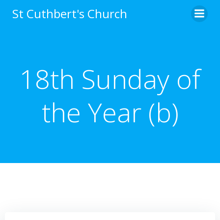
Skip
St Cuthbert's Church
to
content
18th Sunday of
the Year (b)