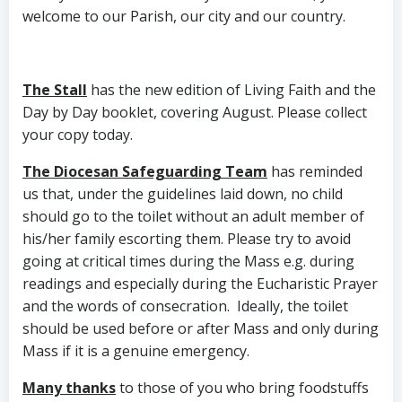
welcome to our Parish, our city and our country.
The Stall
has the new edition of Living Faith and the
Day by Day booklet, covering August. Please collect
your copy today.
The Diocesan Safeguarding Team
has reminded
us that, under the guidelines laid down, no child
should go to the toilet without an adult member of
his/her family escorting them. Please try to avoid
going at critical times during the Mass e.g. during
readings and especially during the Eucharistic Prayer
and the words of consecration. Ideally, the toilet
should be used before or after Mass and only during
Mass if it is a genuine emergency.
Many thanks
to those of you who bring foodstuffs