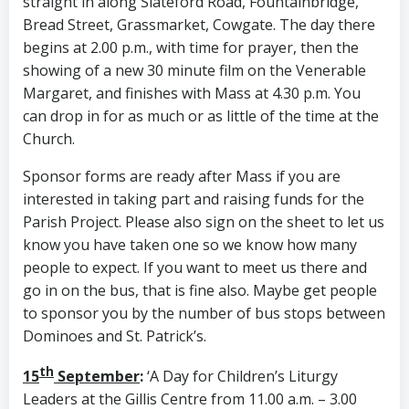
straight in along Slateford Road, Fountainbridge,
Bread Street, Grassmarket, Cowgate. The day there
begins at 2.00 p.m., with time for prayer, then the
showing of a new 30 minute film on the Venerable
Margaret, and finishes with Mass at 4.30 p.m. You
can drop in for as much or as little of the time at the
Church.
Sponsor forms are ready after Mass if you are
interested in taking part and raising funds for the
Parish Project. Please also sign on the sheet to let us
know you have taken one so we know how many
people to expect. If you want to meet us there and
go in on the bus, that is fine also. Maybe get people
to sponsor you by the number of bus stops between
Dominoes and St. Patrick’s.
th
15
September
:
‘A Day for Children’s Liturgy
Leaders at the Gillis Centre from 11.00 a.m. – 3.00