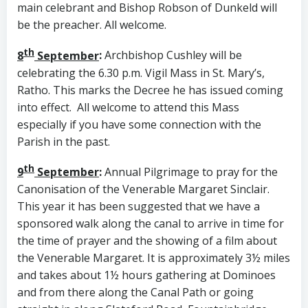
main celebrant and Bishop Robson of Dunkeld will
be the preacher. All welcome.
th
8
September
:
Archbishop Cushley will be
celebrating the 6.30 p.m. Vigil Mass in St. Mary’s,
Ratho. This marks the Decree he has issued coming
into effect. All welcome to attend this Mass
especially if you have some connection with the
Parish in the past.
th
9
September
:
Annual Pilgrimage to pray for the
Canonisation of the Venerable Margaret Sinclair.
This year it has been suggested that we have a
sponsored walk along the canal to arrive in time for
the time of prayer and the showing of a film about
the Venerable Margaret. It is approximately 3½ miles
and takes about 1½ hours gathering at Dominoes
and from there along the Canal Path or going