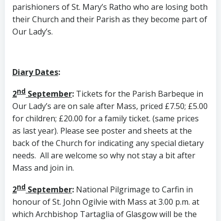
parishioners of St. Mary’s Ratho who are losing both
their Church and their Parish as they become part of
Our Lady’s.
Diary Dates
:
nd
2
September
:
Tickets for the Parish Barbeque in
Our Lady’s are on sale after Mass, priced £7.50; £5.00
for children; £20.00 for a family ticket. (same prices
as last year). Please see poster and sheets at the
back of the Church for indicating any special dietary
needs. All are welcome so why not stay a bit after
Mass and join in.
nd
2
September
:
National Pilgrimage to Carfin in
honour of St. John Ogilvie with Mass at 3.00 p.m. at
which Archbishop Tartaglia of Glasgow will be the