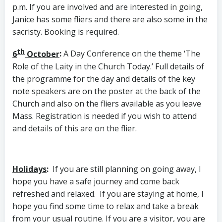
p.m. If you are involved and are interested in going,
Janice has some fliers and there are also some in the
sacristy. Booking is required.
th
6
October
:
A Day Conference on the theme ‘The
Role of the Laity in the Church Today.’ Full details of
the programme for the day and details of the key
note speakers are on the poster at the back of the
Church and also on the fliers available as you leave
Mass. Registration is needed if you wish to attend
and details of this are on the flier.
Holidays
:
If you are still planning on going away, I
hope you have a safe journey and come back
refreshed and relaxed. If you are staying at home, I
hope you find some time to relax and take a break
from your usual routine. If you are a visitor, you are