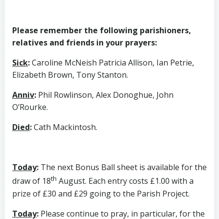
Please remember the following parishioners,
relatives and friends in your prayers:
Sick
:
Caroline McNeish Patricia Allison, Ian Petrie,
Elizabeth Brown, Tony Stanton.
Anniv
:
Phil Rowlinson, Alex Donoghue, John
O’Rourke.
Died
:
Cath Mackintosh.
Today
:
The next Bonus Ball sheet is available for the
th
draw of 18
August. Each entry costs £1.00 with a
prize of £30 and £29 going to the Parish Project.
Today
:
Please continue to pray, in particular, for the