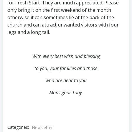
for Fresh Start. They are much appreciated. Please
only bring it on the first weekend of the month
otherwise it can sometimes lie at the back of the
church and can attract unwanted visitors with four
legs and a long tail.
With every best wish and blessing
to you,
your families and those
who are dear to you
Monsignor Tony.
Categories:
Newsletter