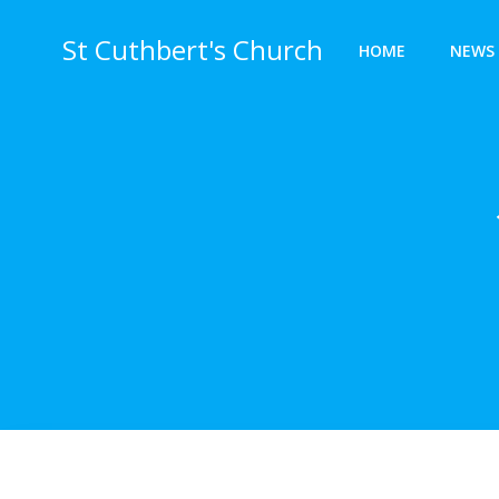
Skip
to
St Cuthbert's Church
HOME
NEWS 
content