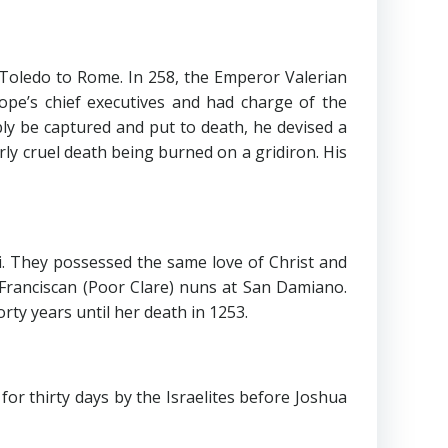
oledo to Rome. In 258, the Emperor Valerian
pe’s chief executives and had charge of the
ly be captured and put to death, he devised a
arly cruel death being burned on a gridiron. His
i. They possessed the same love of Christ and
f Franciscan (Poor Clare) nuns at San Damiano.
ty years until her death in 1253.
thirty days by the Israelites before Joshua