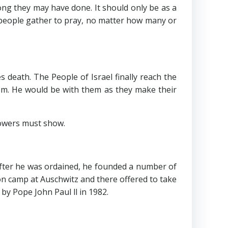
g they may have done. It should only be as a
r people gather to pray, no matter how many or
th. The People of Israel finally reach the
em. He would be with them as they make their
owers must show.
after he was ordained, he founded a number of
n camp at Auschwitz and there offered to take
y Pope John Paul ll in 1982.