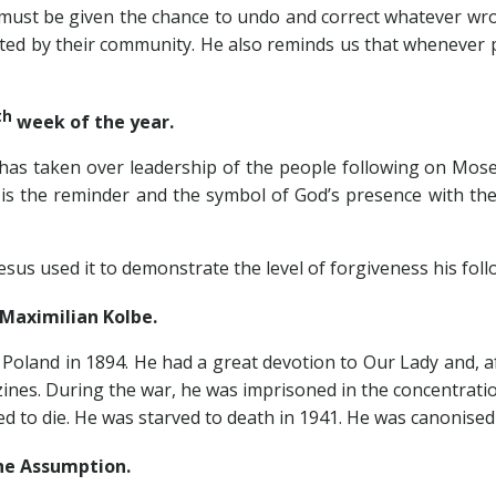
t be given the chance to undo and correct whatever wron
jected by their community. He also reminds us that wheneve
th
week of the year.
en over leadership of the people following on Moses dea
 is the reminder and the symbol of God’s presence with th
used it to demonstrate the level of forgiveness his foll
ximilian Kolbe.
 Poland in 1894. He had a great devotion to Our Lady and, 
es. During the war, he was imprisoned in the concentratio
to die. He was starved to death in 1941. He was canonised b
e Assumption.