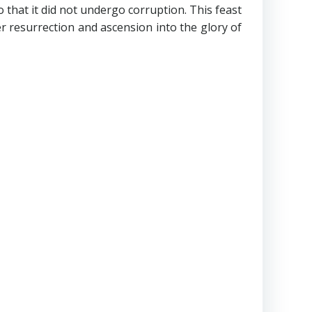
that it did not undergo corruption. This feast
er resurrection and ascension into the glory of