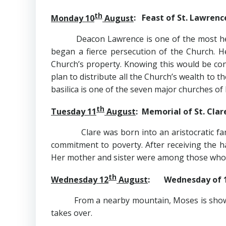
th
Monday 10
August
: Feast of St. Lawrenc
Deacon Lawrence is one of the most heroic 
began a fierce persecution of the Church. 
Church’s property. Knowing this would be con
plan to distribute all the Church’s wealth to t
basilica is one of the seven major churches of
th
Tuesday 11
August
: Memorial of St. Clar
Clare was born into an aristocratic family i
commitment to poverty. After receiving the ha
Her mother and sister were among those who fo
th
Wednesday 12
August
: Wednesday of 
From a nearby mountain, Moses is shown the
takes over.