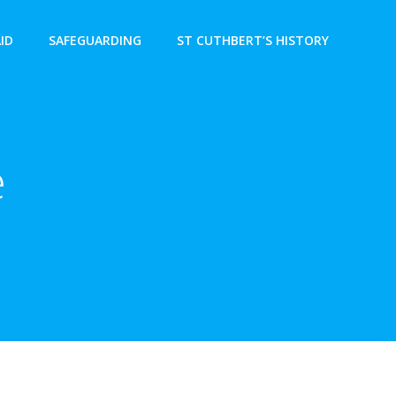
AID
SAFEGUARDING
ST CUTHBERT’S HISTORY
e