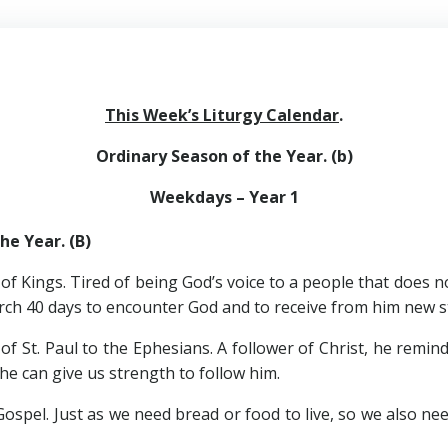
This Week’s Liturgy Calendar
.
Ordinary Season of the Year. (b)
Weekdays – Year 1
he Year. (B)
ings. Tired of being God’s voice to a people that does not 
ch 40 days to encounter God and to receive from him new st
 Paul to the Ephesians. A follower of Christ, he reminds u
 he can give us strength to follow him.
. Just as we need bread or food to live, so we also need br