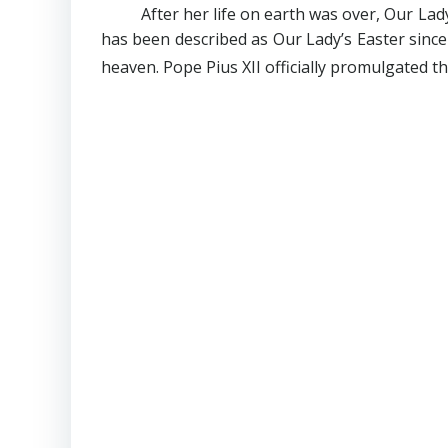
After her life on earth was over, Our La
has been described as Our Lady’s Easter since 
heaven. Pope Pius XII officially promulgated 