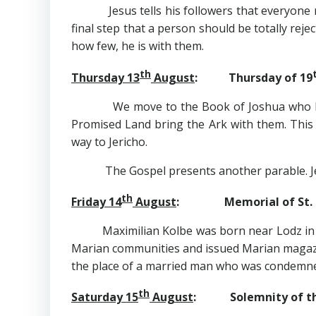
Jesus tells his followers that everyone mus
final step that a person should be totally re
how few, he is with them.
th
Thursday 13
August
: Thursday of 19
We move to the Book of Joshua who has tak
Promised Land bring the Ark with them. This
way to Jericho.
The Gospel presents another parable. Jesus 
th
Friday 14
August
: Memorial of St. Ma
Maximilian Kolbe was born near Lodz in
Marian communities and issued Marian magazin
the place of a married man who was condemned 
th
Saturday 15
August
: Solemnity of th