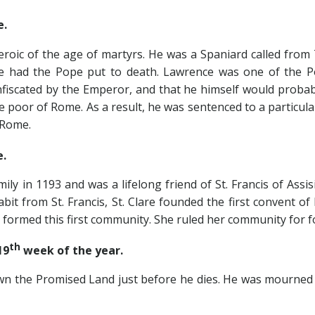
e.
of the age of martyrs. He was a Spaniard called from T
He had the Pope put to death. Lawrence was one of the Po
fiscated by the Emperor, and that he himself would probab
he poor of Rome. As a result, he was sentenced to a particul
 Rome.
e.
n 1193 and was a lifelong friend of St. Francis of Assis
bit from St. Francis, St. Clare founded the first convent o
rmed this first community. She ruled her community for for
th
19
week of the year.
 Promised Land just before he dies. He was mourned for 