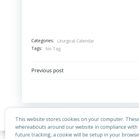
Categories:
Liturgical Calendar
Tags:
No Tag
Post
Previous post
navigation
This website stores cookies on your computer. These
whereabouts around our website in compliance with t
future tracking, a cookie will be setup in your brows