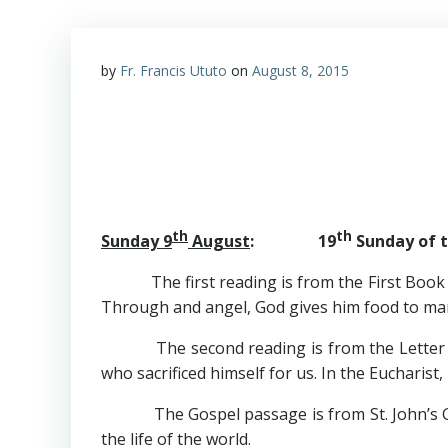
by
Fr. Francis Ututo
on
August 8, 2015
th
th
Sunday 9
August
: 19
Sunday of t
The first reading is from the First Book of K
Through and angel, God gives him food to mar
The second reading is from the Letter of St.
who sacrificed himself for us. In the Eucharist,
The Gospel passage is from St. John’s Gospel
the life of the world.