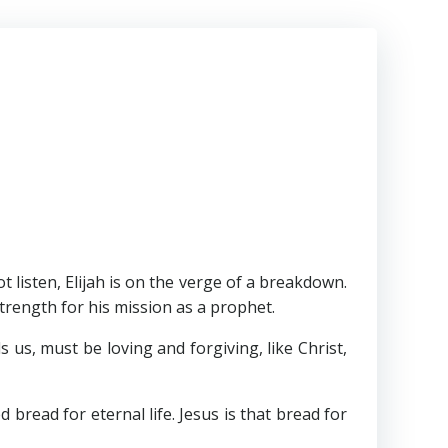
listen, Elijah is on the verge of a breakdown.
rength for his mission as a prophet.
s, must be loving and forgiving, like Christ,
ead for eternal life. Jesus is that bread for