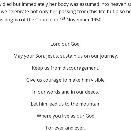
dy died but immediately her body was assumed into heaven so 
we celebrate not only her passing from this life but also h
st
this dogma of the Church on 1
November 1950.
Lord our God,
May your Son, Jesus, sustain us on our journey.
Keep us from discouragement,
Give us courage to make him visible
In our words and in our deeds.
Let him lead us to the mountain
Where you live as our God
For ever and ever.