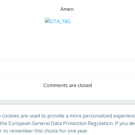
Amen.
Post
navigation
Comments are closed
 cookies are used to provide a more personalized experienc
he European General Data Protection Regulation. If you dec
er to remember this choice for one year.