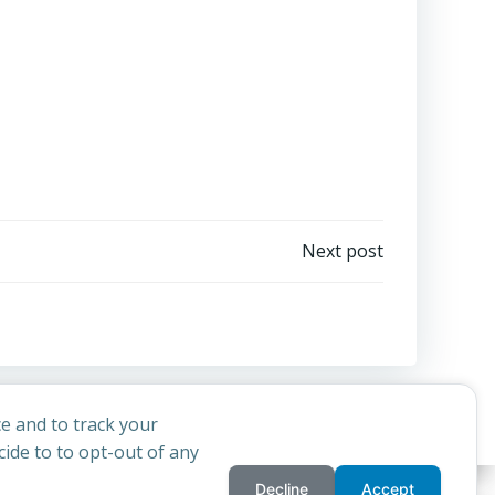
Next post
e and to track your
ide to to opt-out of any
Decline
Accept