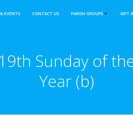
& EVENTS
CONTACT US
PARISH GROUPS
GIFT 
19th Sunday of th
Year (b)