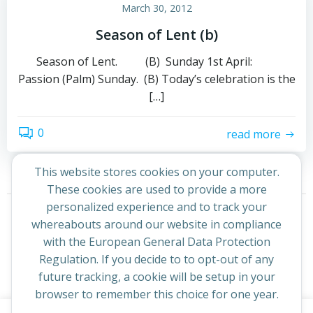
March 30, 2012
Season of Lent (b)
Season of Lent. (B) Sunday 1st April:
Passion (Palm) Sunday. (B) Today’s celebration is the
[…]
0
read more
This website stores cookies on your computer.
These cookies are used to provide a more
Posts
Posts
personalized experience and to track your
Page
Page
1
2
Next
whereabouts around our website in compliance
navigation
navigation
with the European General Data Protection
Regulation. If you decide to to opt-out of any
future tracking, a cookie will be setup in your
browser to remember this choice for one year.