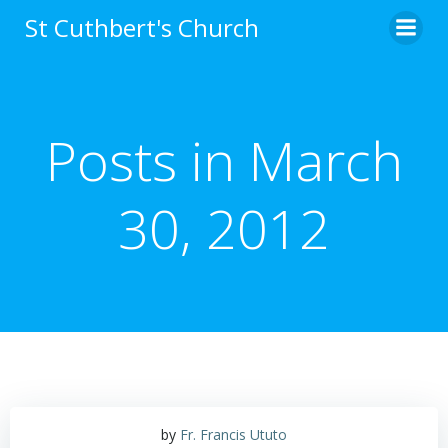
Skip
St Cuthbert's Church
to
content
Posts in March
30, 2012
by
Fr. Francis Ututo