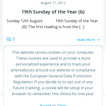
August 11, 2012
19th Sunday of the Year (b)
Sunday 12th August: 19th Sunday of the Year.
(B) The first reading is from the […]
0
read more
This website stores cookies on your computer.
These cookies are used to provide a more
Posts
Posts
personalized experience and to track your
Page
Page
1
2
Next
whereabouts around our website in compliance
navigation
navigation
with the European General Data Protection
Regulation. If you decide to to opt-out of any
future tracking, a cookie will be setup in your
browser to remember this choice for one year.
This website uses cookies to improve your experience. By
Accept
or
Deny