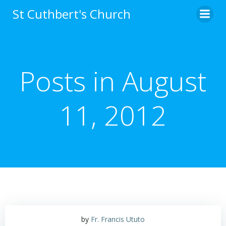
Skip
St Cuthbert's Church
to
content
Posts in August
11, 2012
by
Fr. Francis Ututo