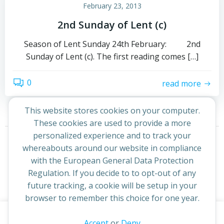
February 23, 2013
2nd Sunday of Lent (c)
Season of Lent Sunday 24th February: 2nd
Sunday of Lent (c). The first reading comes […]
0
read more
This website stores cookies on your computer.
These cookies are used to provide a more
Posts
Posts
personalized experience and to track your
Page
Page
1
2
Next
whereabouts around our website in compliance
navigation
navigation
with the European General Data Protection
Regulation. If you decide to to opt-out of any
future tracking, a cookie will be setup in your
browser to remember this choice for one year.
This website uses cookies to improve your experience. By
Accept
or
Deny