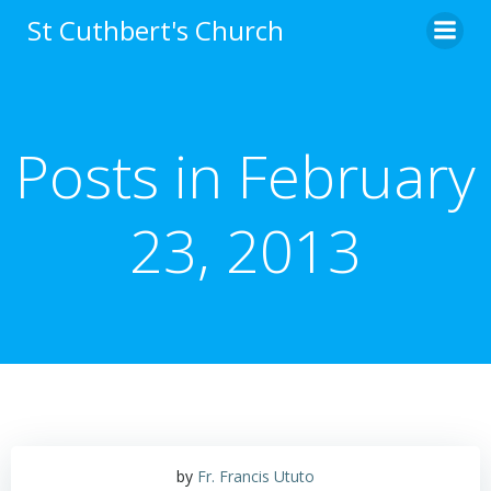
Skip
St Cuthbert's Church
to
content
Posts in February
23, 2013
by
Fr. Francis Ututo