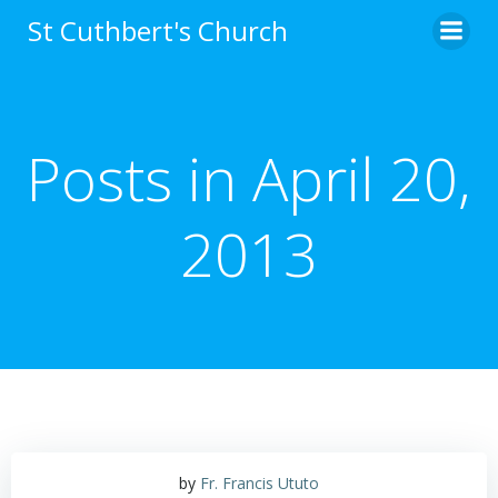
Skip
St Cuthbert's Church
to
content
Posts in April 20,
2013
by
Fr. Francis Ututo