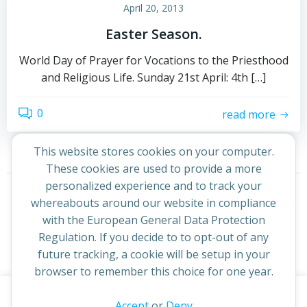
April 20, 2013
Easter Season.
World Day of Prayer for Vocations to the Priesthood
and Religious Life. Sunday 21st April: 4th […]
0
read more
This website stores cookies on your computer.
These cookies are used to provide a more
Posts
Posts
personalized experience and to track your
Page
Page
1
2
Next
whereabouts around our website in compliance
navigation
navigation
with the European General Data Protection
Regulation. If you decide to to opt-out of any
future tracking, a cookie will be setup in your
browser to remember this choice for one year.
This website uses cookies to improve your experience. By
Accept
or
Deny