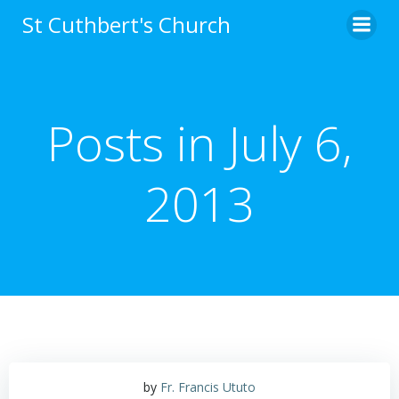
Skip
St Cuthbert's Church
to
content
Posts in July 6,
2013
by
Fr. Francis Ututo