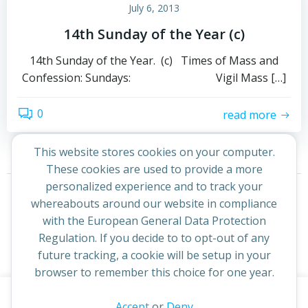
July 6, 2013
14th Sunday of the Year (c)
14th Sunday of the Year. (c) Times of Mass and
Confession: Sundays: Vigil Mass […]
0
read more
This website stores cookies on your computer.
These cookies are used to provide a more
Posts
Posts
personalized experience and to track your
Page
Page
1
2
Next
whereabouts around our website in compliance
navigation
navigation
with the European General Data Protection
Regulation. If you decide to to opt-out of any
future tracking, a cookie will be setup in your
browser to remember this choice for one year.
This website uses cookies to improve your experience. By
Accept
or
Deny