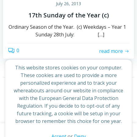
July 26, 2013
17th Sunday of the Year (c)
Ordinary Season of the Year. (c) Weekdays – Year 1
Sunday 28th July: […]
0
read more
This website stores cookies on your computer.
These cookies are used to provide a more
Posts
Posts
personalized experience and to track your
Page
Page
1
2
Next
whereabouts around our website in compliance
navigation
navigation
with the European General Data Protection
Regulation. If you decide to to opt-out of any
future tracking, a cookie will be setup in your
browser to remember this choice for one year.
This website uses cookies to improve your experience. By
Accept
or
Deny