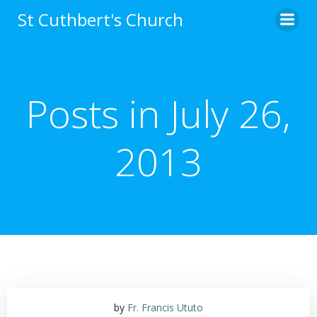
Skip
St Cuthbert's Church
to
content
Posts in July 26,
2013
by
Fr. Francis Ututo