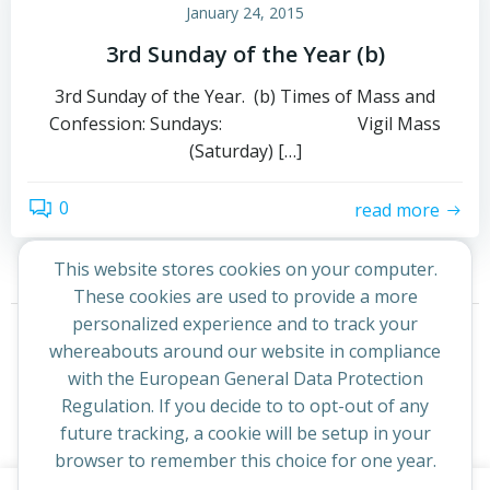
January 24, 2015
3rd Sunday of the Year (b)
3rd Sunday of the Year. (b) Times of Mass and
Confession: Sundays: Vigil Mass
(Saturday) […]
0
read more
This website stores cookies on your computer.
These cookies are used to provide a more
Posts
Posts
personalized experience and to track your
Page
Page
1
2
Next
whereabouts around our website in compliance
navigation
navigation
with the European General Data Protection
Regulation. If you decide to to opt-out of any
future tracking, a cookie will be setup in your
browser to remember this choice for one year.