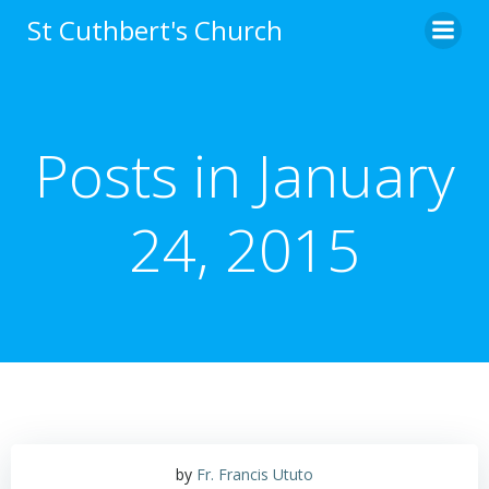
Skip
St Cuthbert's Church
to
content
Posts in January
24, 2015
by
Fr. Francis Ututo