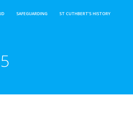
AID
SAFEGUARDING
ST CUTHBERT’S HISTORY
15