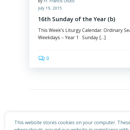
by
Fr. Francis Ututo
July 19, 2015
16th Sunday of the Year (b)
This Week’s Liturgy Calendar. Ordinary Sea
Weekdays – Year 1 Sunday […]
0
This website stores cookies on your computer. These
whereabouts around our website in compliance with t