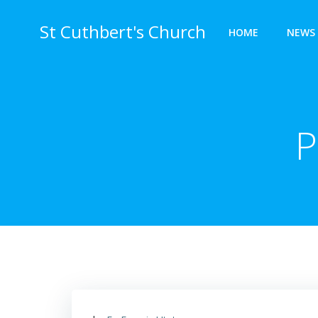
Skip
to
St Cuthbert's Church
HOME
NEWS 
content
P