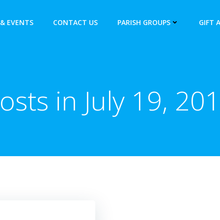
& EVENTS
CONTACT US
PARISH GROUPS
GIFT 
osts in July 19, 20