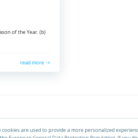
son of the Year. (b)
read more
 cookies are used to provide a more personalized experienc
he European General Data Protection Regulation. If you dec