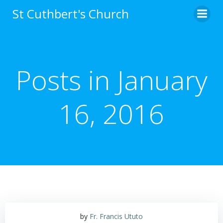
Skip
St Cuthbert's Church
to
content
Posts in January
16, 2016
by
Fr. Francis Ututo