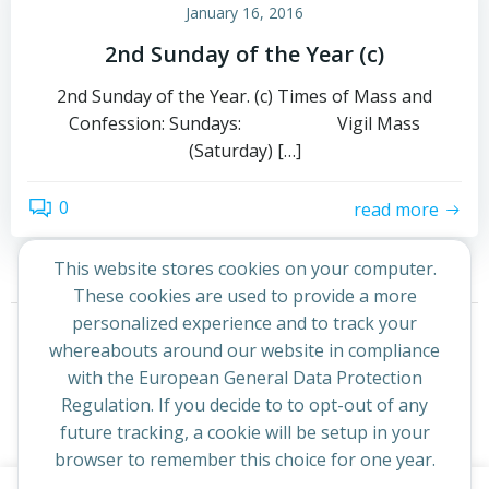
January 16, 2016
2nd Sunday of the Year (c)
2nd Sunday of the Year. (c) Times of Mass and
Confession: Sundays: Vigil Mass
(Saturday) […]
0
read more
This website stores cookies on your computer.
These cookies are used to provide a more
Posts
Posts
personalized experience and to track your
Page
Page
1
2
Next
whereabouts around our website in compliance
navigation
navigation
with the European General Data Protection
Regulation. If you decide to to opt-out of any
future tracking, a cookie will be setup in your
browser to remember this choice for one year.