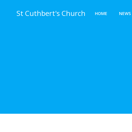
Skip
to
St Cuthbert's Church
HOME
NEWS 
content