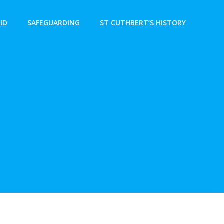
AID
SAFEGUARDING
ST CUTHBERT’S HISTORY