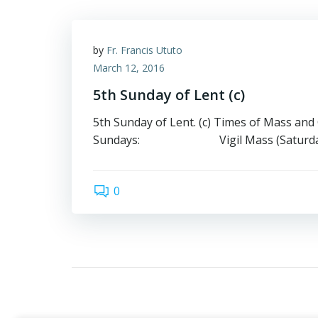
by
Fr. Francis Ututo
March 12, 2016
5th Sunday of Lent (c)
5th Sunday of Lent. (c) Times of Mass and
Sundays: Vigil Mass (Saturday) 
0