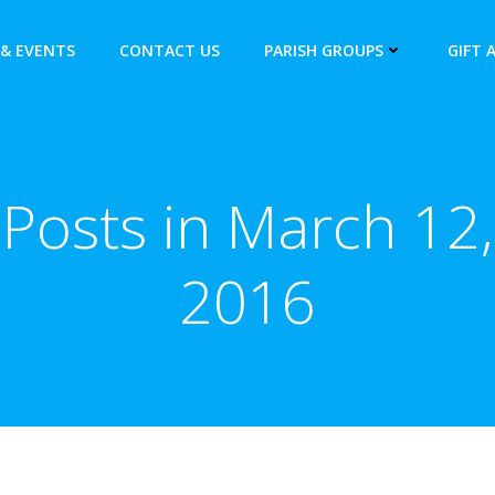
& EVENTS
CONTACT US
PARISH GROUPS
GIFT 
Posts in March 12,
2016