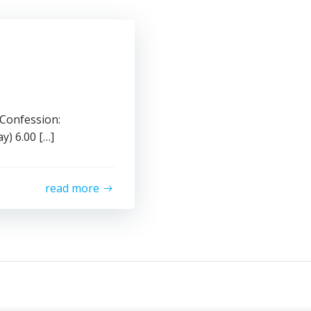
 Confession:
6.00 […]
read more