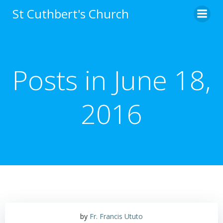
Skip
St Cuthbert's Church
to
content
Posts in June 18,
2016
by
Fr. Francis Ututo