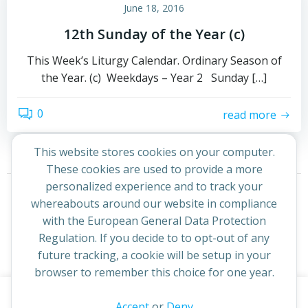
June 18, 2016
12th Sunday of the Year (c)
This Week’s Liturgy Calendar. Ordinary Season of
the Year. (c) Weekdays – Year 2 Sunday […]
0
read more
This website stores cookies on your computer.
These cookies are used to provide a more
Posts
Posts
personalized experience and to track your
Page
Page
1
2
Next
whereabouts around our website in compliance
navigation
navigation
with the European General Data Protection
Regulation. If you decide to to opt-out of any
future tracking, a cookie will be setup in your
browser to remember this choice for one year.
This website uses cookies to improve your experience. By
Accept
or
Deny