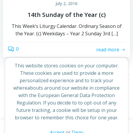
July 2, 2016
14th Sunday of the Year (c)
This Week’s Liturgy Calendar. Ordinary Season of
the Year. (c) Weekdays – Year 2 Sunday 3rd […]
0
read more
This website stores cookies on your computer.
These cookies are used to provide a more
Posts
Posts
personalized experience and to track your
Page
Page
1
2
Next
whereabouts around our website in compliance
navigation
navigation
with the European General Data Protection
Regulation. If you decide to to opt-out of any
future tracking, a cookie will be setup in your
browser to remember this choice for one year.
This website uses cookies to improve your experience. By
Accept
or
Deny