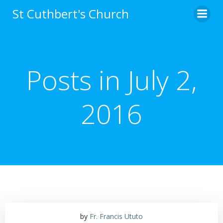
Skip
St Cuthbert's Church
to
content
Posts in July 2,
2016
by
Fr. Francis Ututo