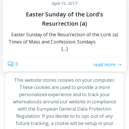
April 15, 2017
Easter Sunday of the Lord’s
Resurrection (a)
Easter Sunday of the Resurrection of the Lord. (a)
Times of Mass and Confession: Sundays:
[…]
0
read more
This website stores cookies on your computer.
These cookies are used to provide a more
Posts
Posts
personalized experience and to track your
Page
Page
1
2
Next
whereabouts around our website in compliance
navigation
navigation
with the European General Data Protection
Regulation. If you decide to to opt-out of any
future tracking, a cookie will be setup in your