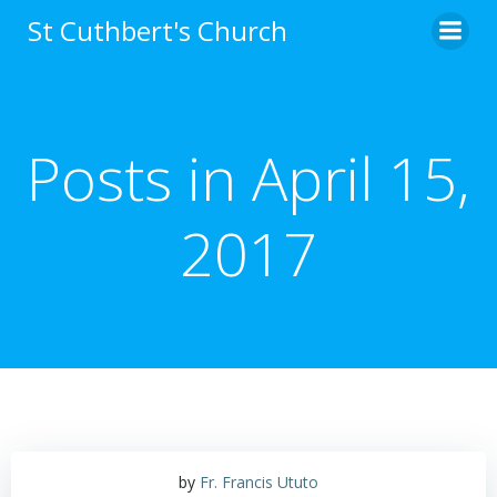
Skip
St Cuthbert's Church
to
content
Posts in April 15,
2017
by
Fr. Francis Ututo